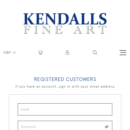
GBP
REGISTERED CUSTOMERS
If you have an account, sign in with your email address