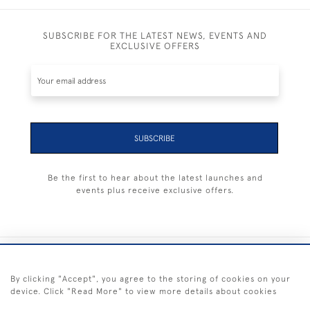
SUBSCRIBE FOR THE LATEST NEWS, EVENTS AND
EXCLUSIVE OFFERS
SUBSCRIBE
Be the first to hear about the latest launches and
events plus receive exclusive offers.
+44 (0) 1983 281414
By clicking "Accept", you agree to the storing of cookies on your
device. Click "Read More" to view more details about cookies
© 2026 Kendalls Fine Art