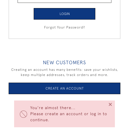
LOGIN
Forgot Your Password?
NEW CUSTOMERS
Creating an account has many benefits: save your wishlists,
keep multiple addresses, track orders and more.
CREATE AN ACCOUNT
×
You're almost there...
Please create an account or log in to
continue.