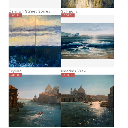
Cannon Street Spires
St Paul's
SOLD
SOLD
Skyline
Needles View
SOLD
SOLD