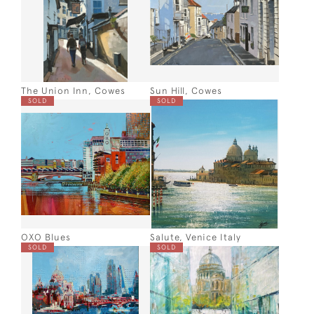
The Union Inn, Cowes
Sun Hill, Cowes
SOLD
SOLD
OXO Blues
Salute, Venice Italy
SOLD
SOLD