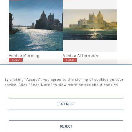
Venice Morning
Venice Afternoon
SOLD
SOLD
By clicking "Accept", you agree to the storing of cookies on your
device. Click "Read More" to view more details about cookies
READ MORE
London skyline montage
Portsmouth Skyline sketch
sketch
SOLD
SOLD
REJECT