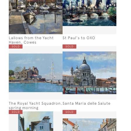
Lallows from the Yacht
St Paul's to OXO
Haven, Cowes
SOLD
SOLD
The Royal Yacht Squadron,
Santa Maria delle Salute
spring morning
SOLD
SOLD