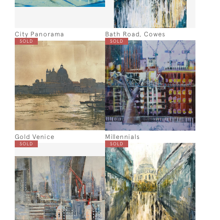
City Panorama
Bath Road, Cowes
SOLD
SOLD
Gold Venice
Millennials
SOLD
SOLD