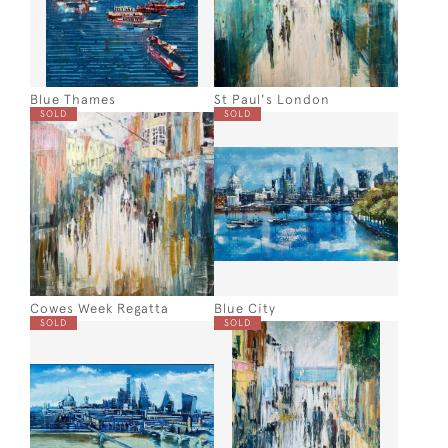
Blue Thames
St Paul's London
SOLD
SOLD
Cowes Week Regatta
Blue City
SOLD
SOLD