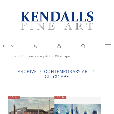
GBP
Home
Contemporary Art
Cityscape
ARCHIVE
CONTEMPORARY ART
CITYSCAPE
SOLD
SOLD