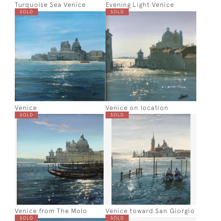
Turquoise Sea Venice
Evening Light Venice
SOLD
SOLD
Venice
Venice on location
SOLD
SOLD
Venice from The Molo
Venice toward San Giorgio
SOLD
SOLD