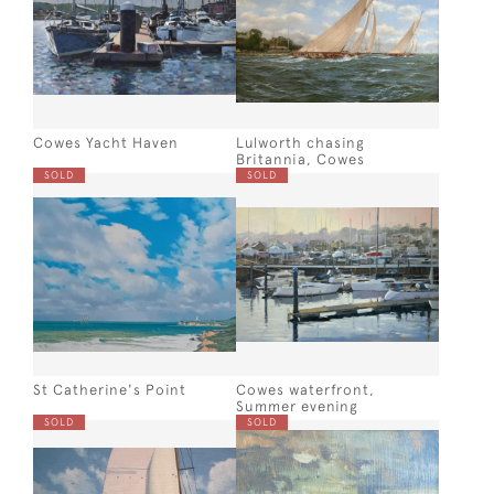
Cowes Yacht Haven
Lulworth chasing
Britannia, Cowes
SOLD
SOLD
St Catherine's Point
Cowes waterfront,
Summer evening
SOLD
SOLD