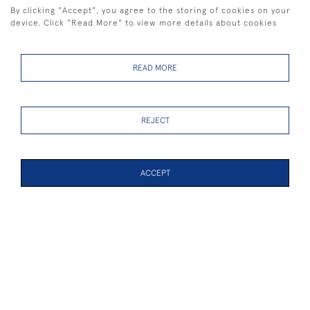
By clicking "Accept", you agree to the storing of cookies on your
device. Click "Read More" to view more details about cookies
READ MORE
Light Airs Racing,
Passing shower and
Britannia, Lulworth and
General Recall
White Heather
REJECT
SOLD
SOLD
ACCEPT
PAGE
1
OF 5
103 ITEMS
Spinnakers 1
Spinnakers 2
SOLD
SOLD