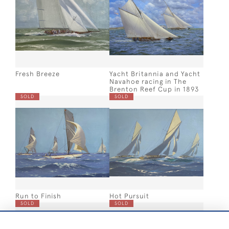
Fresh Breeze
Yacht Britannia and Yacht
Navahoe racing in The
Brenton Reef Cup in 1893
SOLD
SOLD
Run to Finish
Hot Pursuit
SOLD
SOLD