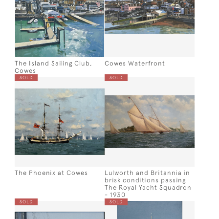
The Island Sailing Club,
Cowes Waterfront
Cowes
SOLD
SOLD
The Phoenix at Cowes
Lulworth and Britannia in
brisk conditions passing
The Royal Yacht Squadron
- 1930
SOLD
SOLD