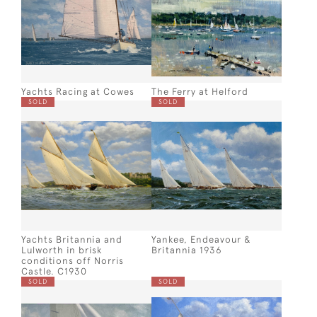
Yachts Racing at Cowes
The Ferry at Helford
SOLD
SOLD
Yachts Britannia and
Yankee, Endeavour &
Lulworth in brisk
Britannia 1936
conditions off Norris
Castle. C1930
SOLD
SOLD