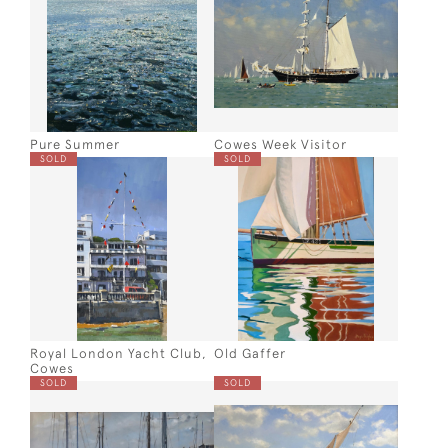
Pure Summer
Cowes Week Visitor
SOLD
SOLD
Royal London Yacht Club,
Old Gaffer
Cowes
SOLD
SOLD