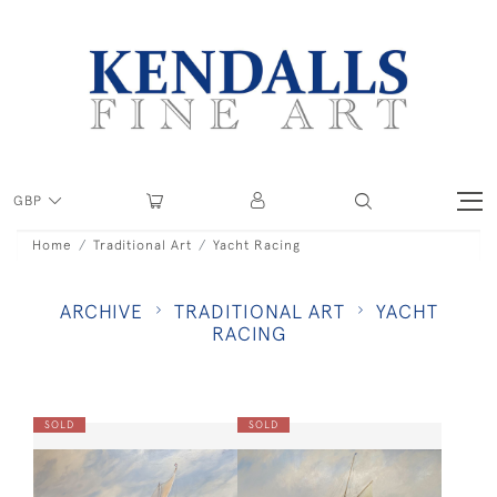
GBP
Home
Traditional Art
Yacht Racing
ARCHIVE
TRADITIONAL ART
YACHT
RACING
SOLD
SOLD