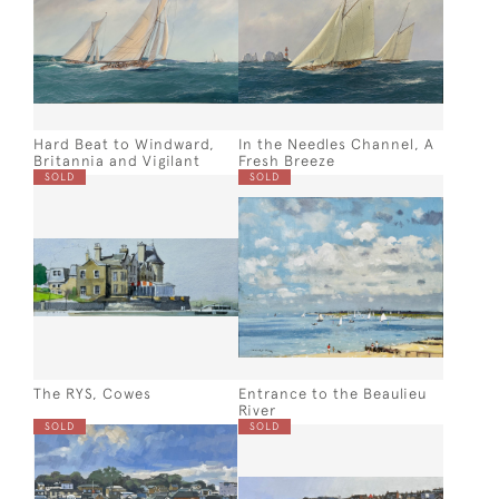
Hard Beat to Windward,
In the Needles Channel, A
Britannia and Vigilant
Fresh Breeze
SOLD
SOLD
The RYS, Cowes
Entrance to the Beaulieu
River
SOLD
SOLD