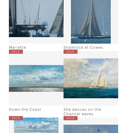
Mariette
Shamrock at Cowes.
SOLD
SOLD
Down the Coast
She dances on the
Channel waves
SOLD
SOLD