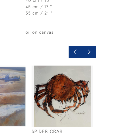
40 cm / 15 "
45 cm / 17 "
55 cm / 21 "
oil on canvas
S
SPIDER CRAB
PROVENCE EVE