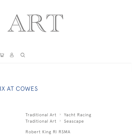
IX AT COWES
Traditional Art
Yacht Racing
Traditional Art
Seascape
Robert King RI RSMA