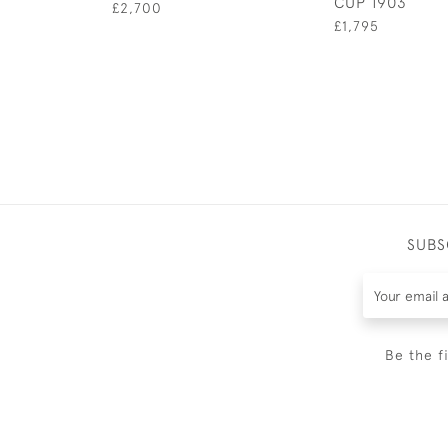
CUP 1903
£2,700
£1,795
SUBS
Be the f