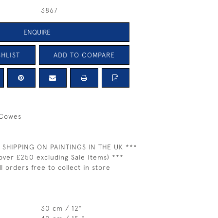
3867
ENQUIRE
HLIST
ADD TO COMPARE
 Cowes
 SHIPPING ON PAINTINGS IN THE UK ***
over £250 excluding Sale Items) ***
ll orders free to collect in store
30 cm / 12"