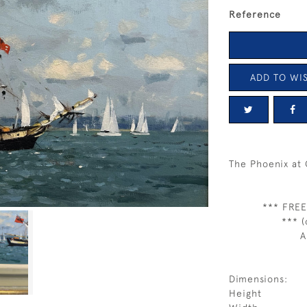
Reference
ADD TO WIS
The Phoenix at
*** FREE
*** (
A
Dimensions:
Height