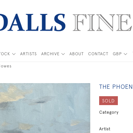
TOCK
ARTISTS
ARCHIVE
ABOUT
CONTACT
GBP
Cowes
THE PHOEN
SOLD
Category
Artist