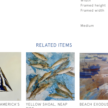
Width
Framed height
Framed width
Medium
RELATED ITEMS
 AMERICA'S
YELLOW SHOAL, NEAP
BEACH EXODU