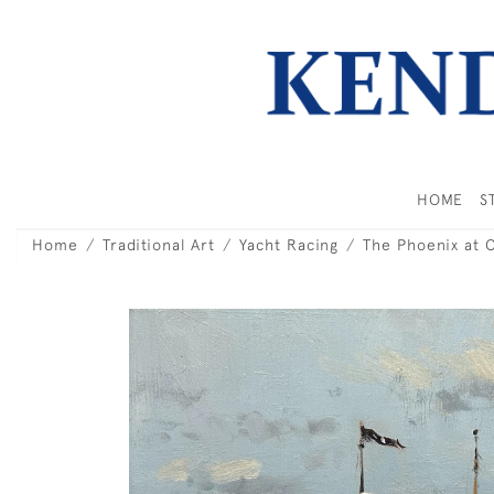
HOME
S
Home
Traditional Art
Yacht Racing
The Phoenix at 