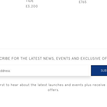
TIDE
£765
£3,200
CRIBE FOR THE LATEST NEWS, EVENTS AND EXCLUSIVE O
SUB
irst to hear about the latest launches and events plus receive 
offers.