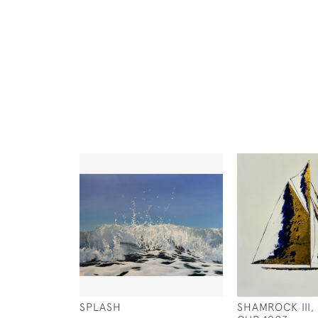
SPLASH
SHAMROCK III,