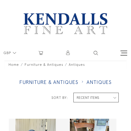
GBP
Home
Furniture & Antiques
Antiques
FURNITURE & ANTIQUES
ANTIQUES
SORT BY: