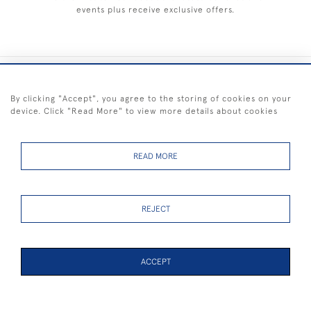
events plus receive exclusive offers.
+44 (0) 1983 281414
By clicking "Accept", you agree to the storing of cookies on your
device. Click "Read More" to view more details about cookies
© 2026 Kendalls Fine Art
Delivery & Returns
Privacy
Terms of
Cookies
Policy
Policy
Service
READ MORE
REJECT
FREE SHIPPING ON PAINTINGS IN THE UK (over £250 excluding sale
items)
ACCEPT
PAGE
1
OF 1
7 ITEMS