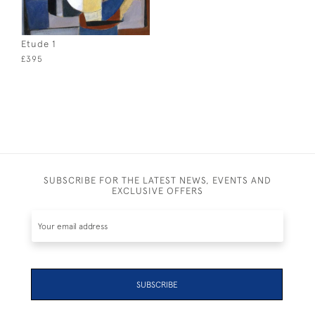
Etude 1
£395
SUBSCRIBE FOR THE LATEST NEWS, EVENTS AND
EXCLUSIVE OFFERS
SUBSCRIBE