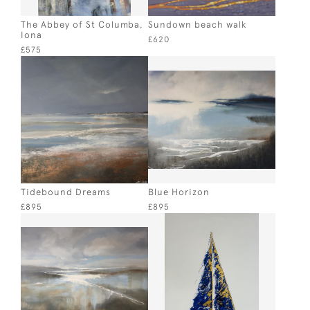
The Abbey of St Columba,
Sundown beach walk
Iona
£620
£575
Tidebound Dreams
Blue Horizon
£895
£895