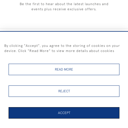
Be the first to hear about the latest launches and
events plus receive exclusive offers.
+44 (0) 1983 281414
By clicking "Accept", you agree to the storing of cookies on your
device. Click "Read More" to view more details about cookies
© 2026 Kendalls Fine Art
Delivery & Returns
Privacy
Terms of
Cookies
Policy
Policy
Service
READ MORE
REJECT
FREE SHIPPING ON PAINTINGS IN THE UK (over £250 excluding sale
items)
ACCEPT
PAGE
1
OF 2
39 ITEMS