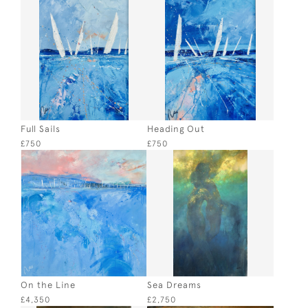
Full Sails
Heading Out
£750
£750
On the Line
Sea Dreams
£4,350
£2,750