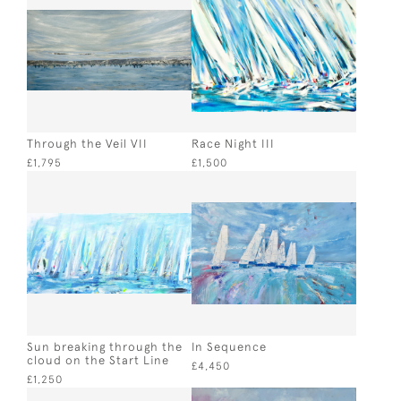
Through the Veil VII
Race Night III
£1,795
£1,500
Sun breaking through the
In Sequence
cloud on the Start Line
£4,450
£1,250