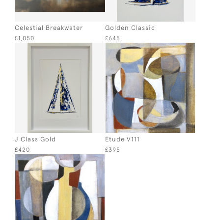
Celestial Breakwater
Golden Classic
£1,050
£645
J Class Gold
Etude V111
£420
£395