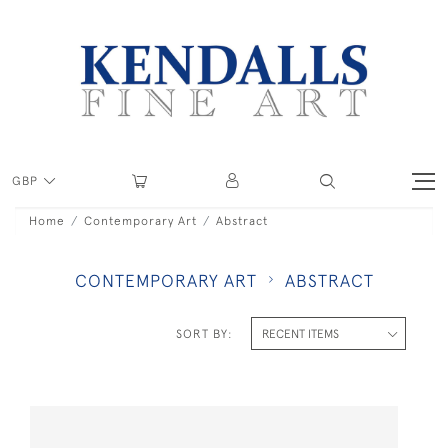
GBP
Home
Contemporary Art
Abstract
CONTEMPORARY ART
ABSTRACT
SORT BY: