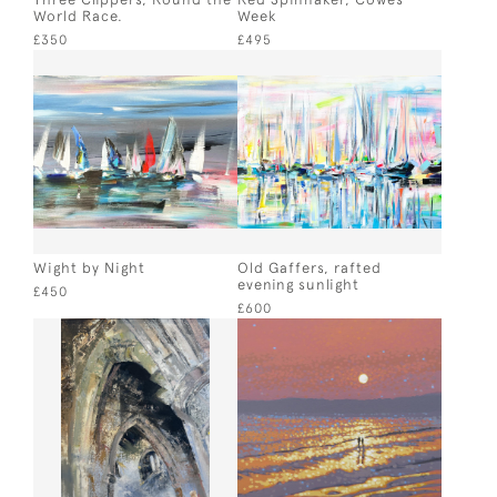
World Race.
Week
£350
£495
Wight by Night
Old Gaffers, rafted
evening sunlight
£450
£600