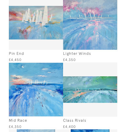
Pin End
Lighter Winds
£4,450
£4,350
Mid Race
Class Rivals
£4,350
£4,400