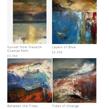
Sunset from Tresaith
Layers of Blue
Coastal Path
£2,200
£2,750
Between the Tides
Tides of Change