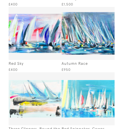
£400
£1,500
Red Sky
Autumn Race
£400
£950
Three Clippers, Round the
Red Spinnaker, Cowes