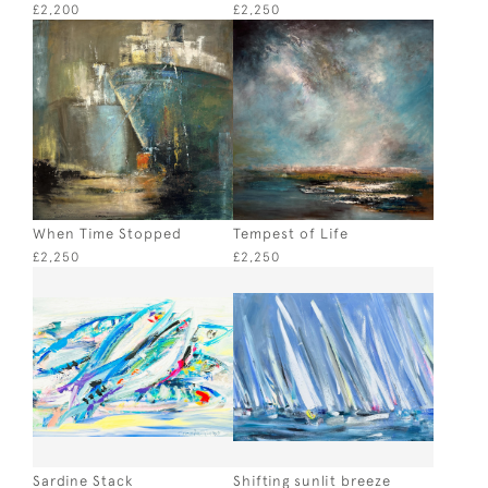
£2,200
£2,250
When Time Stopped
Tempest of Life
£2,250
£2,250
Sardine Stack
Shifting sunlit breeze