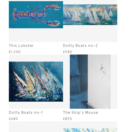
This Lobster
Dotty Boats no-2
£1,200
£980
Dotty Boats no-1
The Ship's Mouse
£680
£895