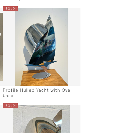
SOLD
Profile Hulled Yacht with Oval
base
SOLD