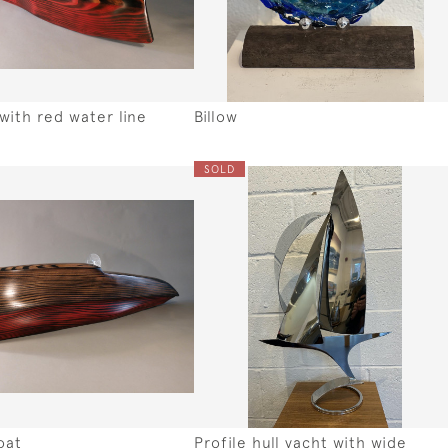
with red water line
Billow
SOLD
oat
Profile hull yacht with wide