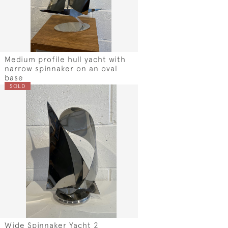
Medium profile hull yacht with
narrow spinnaker on an oval
base
SOLD
Wide Spinnaker Yacht 2