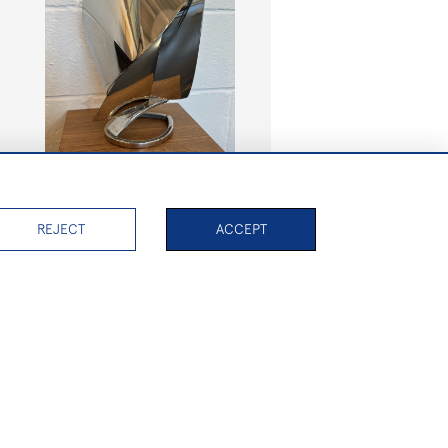
Yacht with wide spinnaker and
tear base
REJECT
ACCEPT
SOLD
PAGE
1
OF 7
156 ITEMS