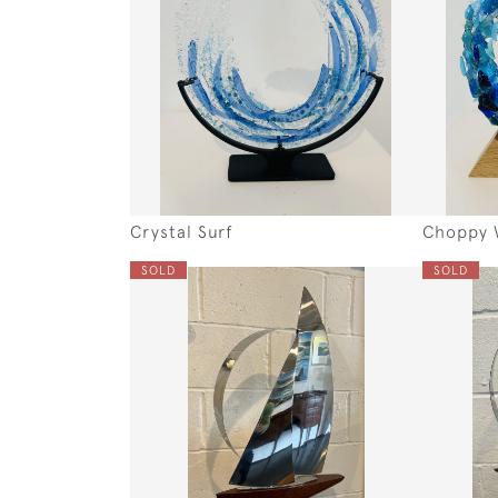
Crystal Surf
Choppy 
SOLD
SOLD