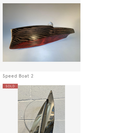
Speed Boat 2
SOLD