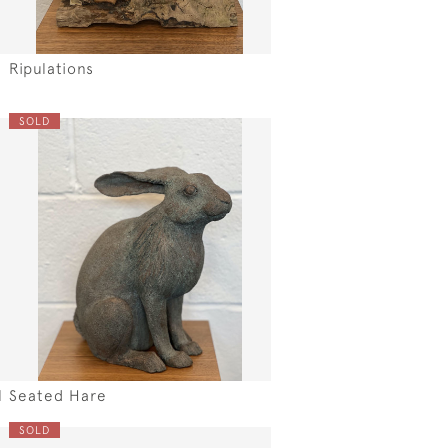
Ripulations
SOLD
l
Seated Hare
SOLD