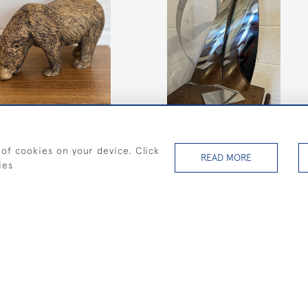
Medium Art Deco yacht with
narrow Spinnaker on a
rectangular base
 of cookies on your device. Click
READ MORE
SOLD
ies