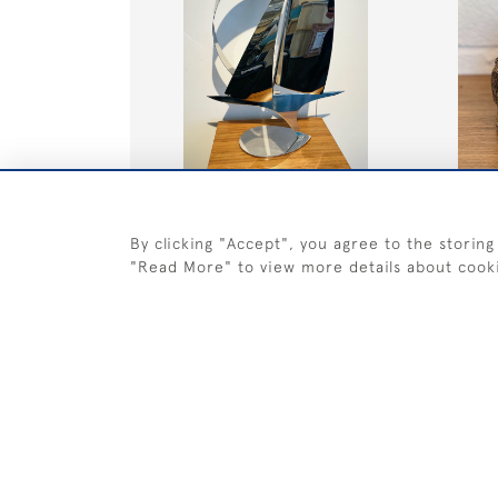
Large Profile Hull Yacht on a Tear
Bear
base
By clicking "Accept", you agree to the storing
SOLD
SOLD
"Read More" to view more details about cook