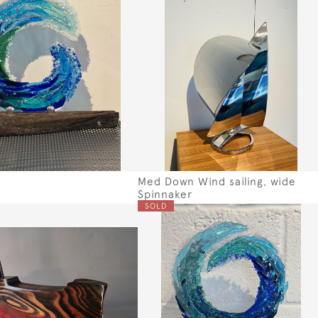
Med Down Wind sailing, wide
Spinnaker
SOLD