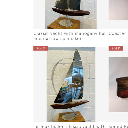
Classic yacht with mahogany hull
Coaster 
and narrow spinnaker
SOLD
SOLD
Lg Teak hulled classic yacht with
Speed B