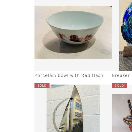
Porcelain bowl with Red flash
Breaker
SOLD
SOLD