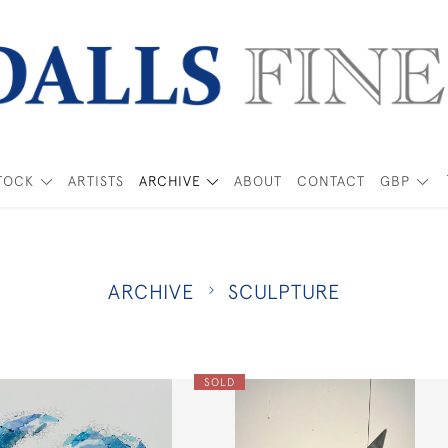
TOCK
ARTISTS
ARCHIVE
ABOUT
CONTACT
GBP
ARCHIVE
SCULPTURE
SOLD