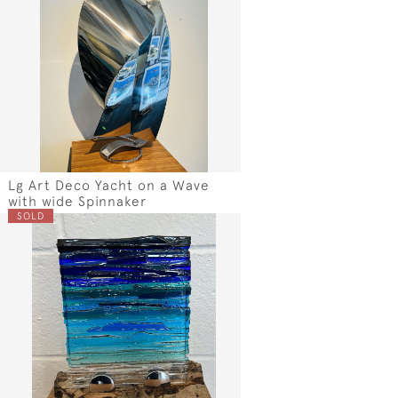
Lg Art Deco Yacht on a Wave
with wide Spinnaker
SOLD