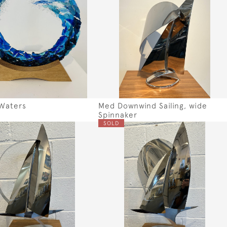
Waters
Med Downwind Sailing, wide
Spinnaker
SOLD