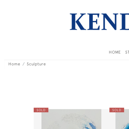
HOME
S
Home
Sculpture
SOLD
SOLD