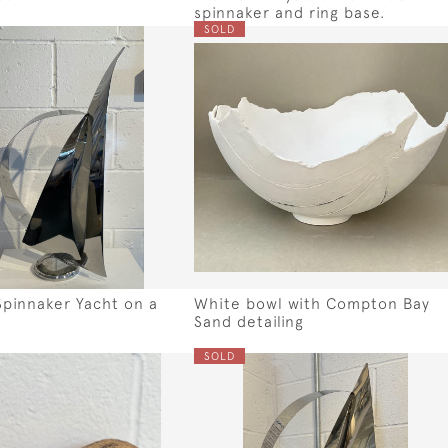
spinnaker and ring base.
SOLD
pinnaker Yacht on a
White bowl with Compton Bay
Sand detailing
SOLD