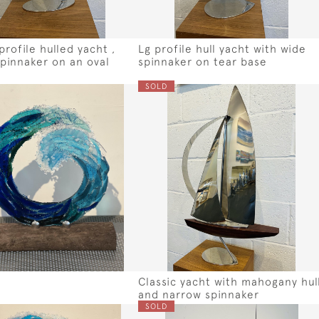
rofile hulled yacht ,
Lg profile hull yacht with wide
pinnaker on an oval
spinnaker on tear base
SOLD
Classic yacht with mahogany hul
and narrow spinnaker
SOLD