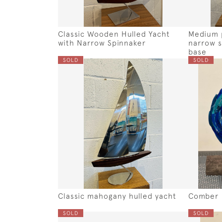
Classic Wooden Hulled Yacht
Medium p
with Narrow Spinnaker
narrow s
base
SOLD
SOLD
Classic mahogany hulled yacht
Comber
SOLD
SOLD