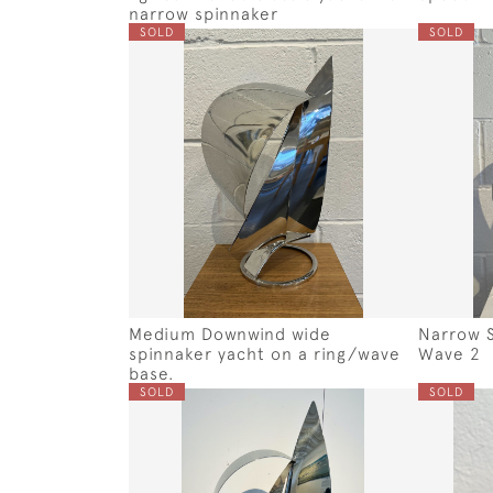
narrow spinnaker
SOLD
SOLD
Medium Downwind wide
Narrow S
spinnaker yacht on a ring/wave
Wave 2
base.
SOLD
SOLD