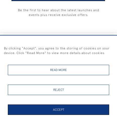
Be the first to hear about the latest launches and
events plus receive exclusive offers.
+44 (0) 1983 281414
By clicking "Accept", you agree to the storing of cookies on your
device. Click "Read More" to view more details about cookies
© 2026 Kendalls Fine Art
Delivery & Returns
Privacy
Terms of
Cookies
Policy
Policy
Service
READ MORE
REJECT
FREE SHIPPING ON PAINTINGS IN THE UK (over £250 excluding sale
items)
ACCEPT