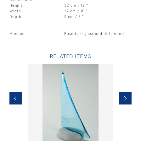
Height
32 cm / 12 "
Width
27 cm / 10 "
Depth
9 cm / 3 "
Medium
Fused art glass and drift wood
RELATED ITEMS