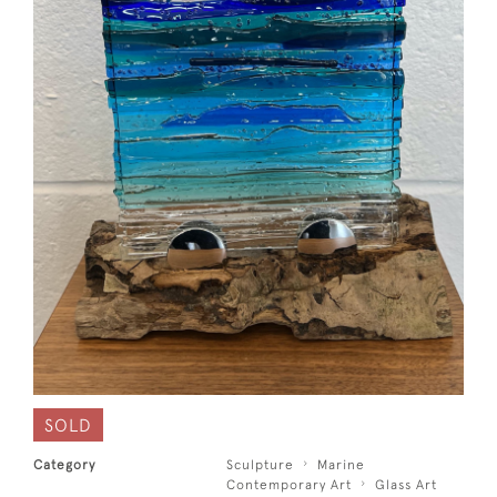
SOLD
Category
Sculpture
Marine
Contemporary Art
Glass Art