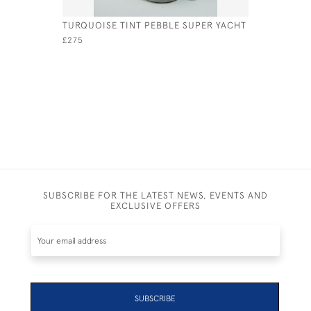
TURQUOISE TINT PEBBLE SUPER YACHT
BLUE & W
£275
£95
SUBSCRIBE FOR THE LATEST NEWS, EVENTS AND
EXCLUSIVE OFFERS
SUBSCRIBE