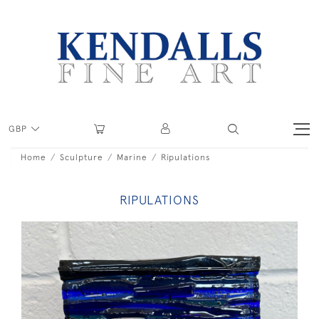
GBP
Home
Sculpture
Marine
Ripulations
RIPULATIONS