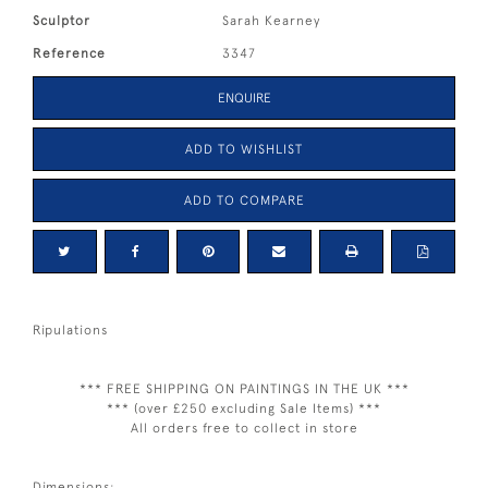
Sculptor
Sarah Kearney
Reference
3347
ENQUIRE
ADD TO WISHLIST
ADD TO COMPARE
Ripulations
*** FREE SHIPPING ON PAINTINGS IN THE UK ***
*** (over £250 excluding Sale Items) ***
All orders free to collect in store
Dimensions: