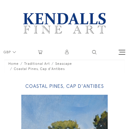
GBP
Home
Traditional Art
Seascape
Coastal Pines, Cap d'Antibes
COASTAL PINES, CAP D'ANTIBES