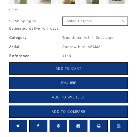
£895
£0 Shipping to
Estimated delivery: 7 days
Category
Traditional Art
Seascape
Artist
Andrew Hird, ARSMA
Reference
4168
ADD TO CART
ENQUIRE
ADD TO WISHLIST
ADD TO COMPARE