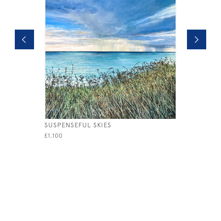
SUSPENSEFUL SKIES
AFTERNOO
£1,100
£765