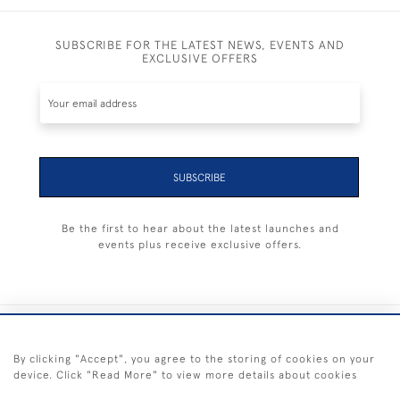
SUBSCRIBE FOR THE LATEST NEWS, EVENTS AND
EXCLUSIVE OFFERS
SUBSCRIBE
Be the first to hear about the latest launches and
events plus receive exclusive offers.
+44 (0) 1983 281414
By clicking "Accept", you agree to the storing of cookies on your
device. Click "Read More" to view more details about cookies
© 2026 Kendalls Fine Art