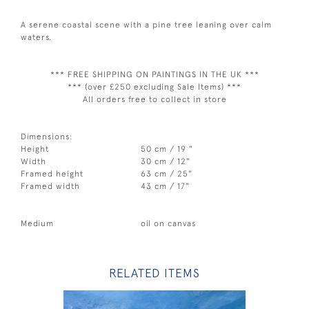
A serene coastal scene with a pine tree leaning over calm
waters.
*** FREE SHIPPING ON PAINTINGS IN THE UK ***
*** (over £250 excluding Sale Items) ***
All orders free to collect in store
Dimensions:
Height
50 cm / 19 "
Width
30 cm / 12"
Framed height
63 cm / 25"
Framed width
43 cm / 17"
Medium
oil on canvas
RELATED ITEMS