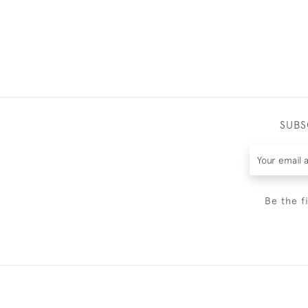
SUBS
Be the f