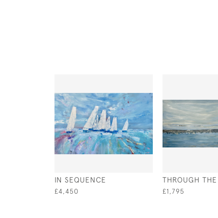
IN SEQUENCE
THROUGH THE V
£4,450
£1,795