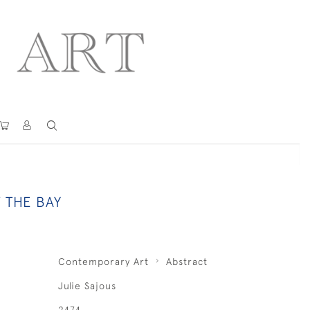
 THE BAY
Contemporary Art
Abstract
Julie Sajous