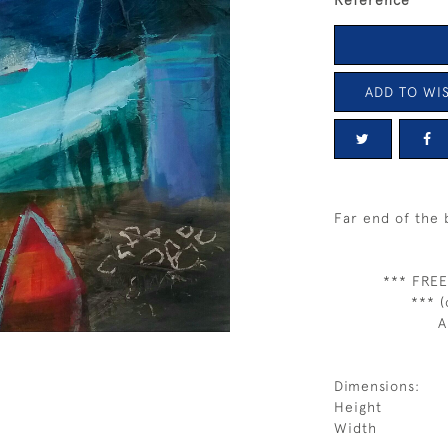
Reference
ADD TO WIS
Far end of the 
*** FREE
*** (
A
Dimensions:
Height
Width