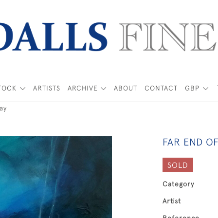
TOCK
ARTISTS
ARCHIVE
ABOUT
CONTACT
GBP
ay
FAR END OF
SOLD
Category
Artist