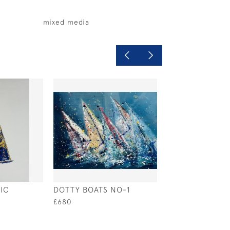
mixed media
IC
DOTTY BOATS NO-1
SUNDOWN BEA
£680
£620