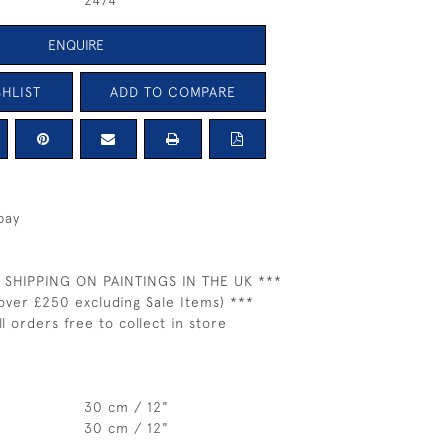
2474
ENQUIRE
HLIST
ADD TO COMPARE
bay
 SHIPPING ON PAINTINGS IN THE UK ***
over £250 excluding Sale Items) ***
ll orders free to collect in store
30 cm / 12"
30 cm / 12"