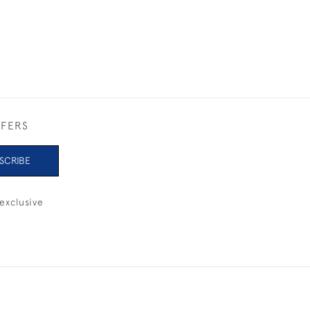
FFERS
SCRIBE
exclusive