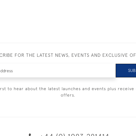
CRIBE FOR THE LATEST NEWS, EVENTS AND EXCLUSIVE O
SUB
irst to hear about the latest launches and events plus receive 
offers.