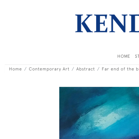
HOME
S
Home
Contemporary Art
Abstract
Far end of the b