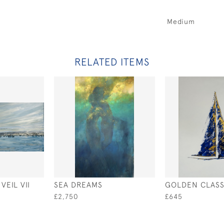
Medium
RELATED ITEMS
EIL VII
SEA DREAMS
GOLDEN CLASS
£2,750
£645