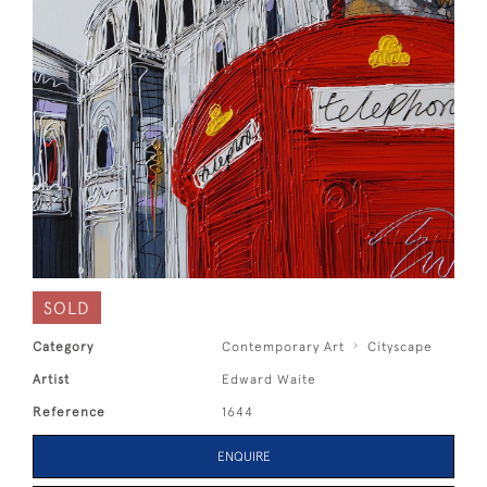
SOLD
Category
Contemporary Art
Cityscape
Artist
Edward Waite
Reference
1644
ENQUIRE