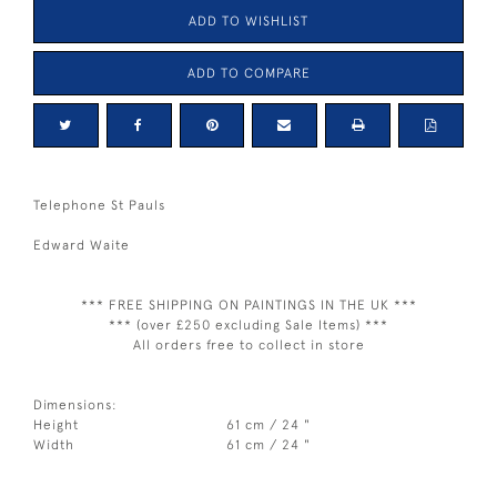
ADD TO WISHLIST
ADD TO COMPARE
Telephone St Pauls
Edward Waite
*** FREE SHIPPING ON PAINTINGS IN THE UK ***
*** (over £250 excluding Sale Items) ***
All orders free to collect in store
Dimensions:
Height
61 cm / 24 "
Width
61 cm / 24 "