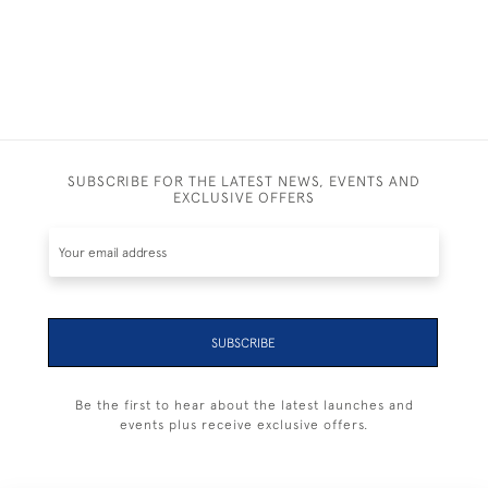
SUBSCRIBE FOR THE LATEST NEWS, EVENTS AND
EXCLUSIVE OFFERS
SUBSCRIBE
Be the first to hear about the latest launches and
events plus receive exclusive offers.