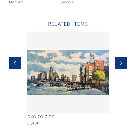
Medium
acrylic
RELATED ITEMS
OXO TO CITY
STILL WA
£1,400
£575