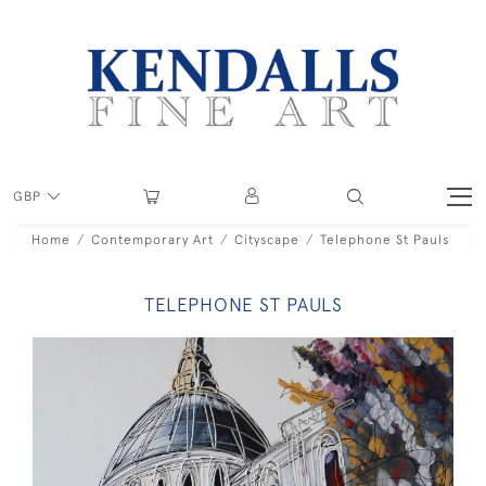
GBP
Home
Contemporary Art
Cityscape
Telephone St Pauls
TELEPHONE ST PAULS