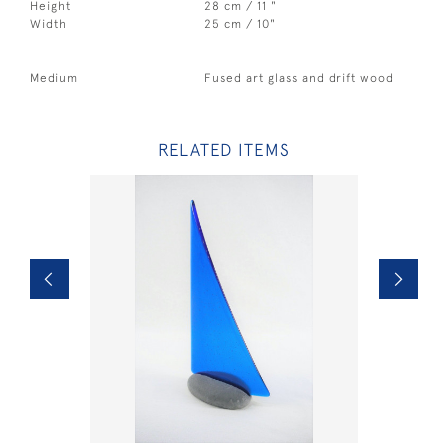
Height
28 cm / 11 "
Width
25 cm / 10"
Medium
Fused art glass and drift wood
RELATED ITEMS