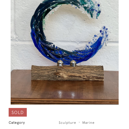
SOLD
Category
Sculpture
Marine