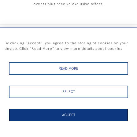
events plus receive exclusive offers.
+44 (0) 1983 281414
By clicking "Accept", you agree to the storing of cookies on your
device. Click "Read More" to view more details about cookies
© 2026 Kendalls Fine Art
Delivery & Returns
Privacy
Terms of
Cookies
Policy
Policy
Service
READ MORE
REJECT
FREE SHIPPING ON PAINTINGS IN THE UK (over £250 excluding sale
items)
ACCEPT