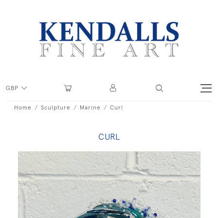
GBP
Home
Sculpture
Marine
Curl
CURL