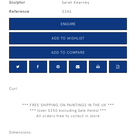
Sculptor
Sarah Kearney
Reference
3346
ENQUIRE
ADD TO WISHLIST
ADD TO COMPARE
Curl
*** FREE SHIPPING ON PAINTINGS IN THE UK ***
*** (over £250 excluding Sale Items) ***
All orders free to collect in store
Dimensions: