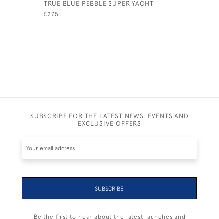
TRUE BLUE PEBBLE SUPER YACHT
COASTER 
£275
£725
SUBSCRIBE FOR THE LATEST NEWS, EVENTS AND
EXCLUSIVE OFFERS
SUBSCRIBE
Be the first to hear about the latest launches and