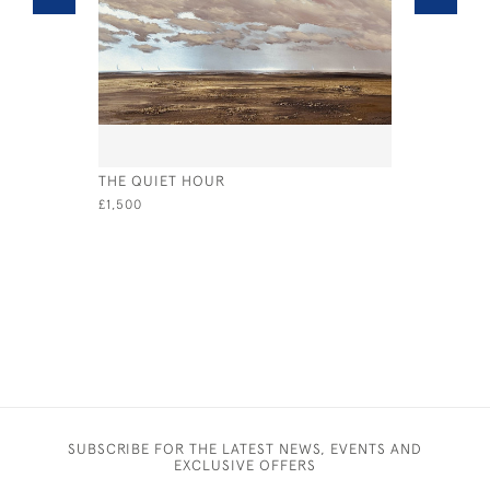
THE QUIET HOUR
SUMMER V
£1,500
£1,500
SUBSCRIBE FOR THE LATEST NEWS, EVENTS AND
EXCLUSIVE OFFERS