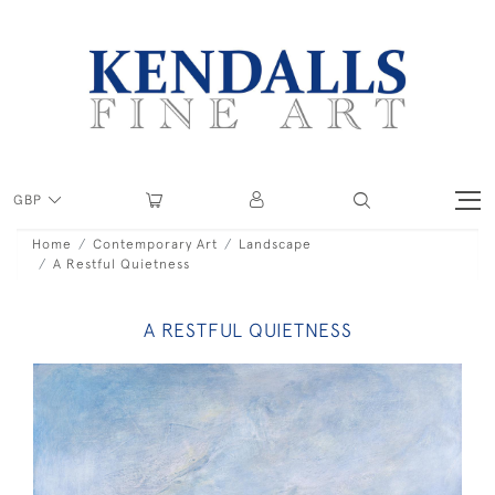
GBP
Home
Contemporary Art
Landscape
A Restful Quietness
A RESTFUL QUIETNESS