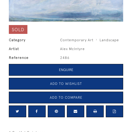
SOLD
Category
Contemporary Art
Landscape
Artist
Alex McIntyre
Reference
2486
ENQUIRE
ADD TO WISHLIST
ADD TO COMPARE