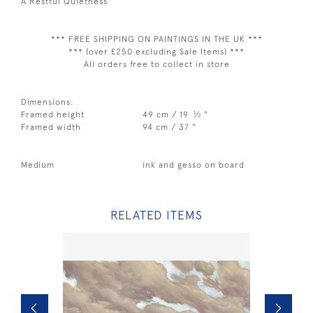
A Restful Quietness
*** FREE SHIPPING ON PAINTINGS IN THE UK ***
*** (over £250 excluding Sale Items) ***
All orders free to collect in store
Dimensions:
1
Framed height
49 cm / 19
⁄
"
2
Framed width
94 cm / 37 "
Medium
ink and gesso on board
RELATED ITEMS