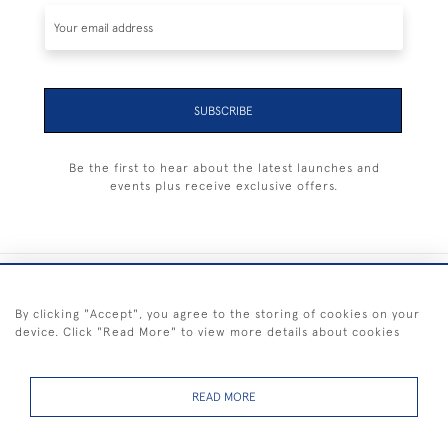
SUBSCRIBE
Be the first to hear about the latest launches and
events plus receive exclusive offers.
+44 (0) 1983 281414
By clicking "Accept", you agree to the storing of cookies on your
device. Click "Read More" to view more details about cookies
© 2026 Kendalls Fine Art
Delivery & Returns
Privacy
Terms of
Cookies
Policy
Policy
Service
READ MORE