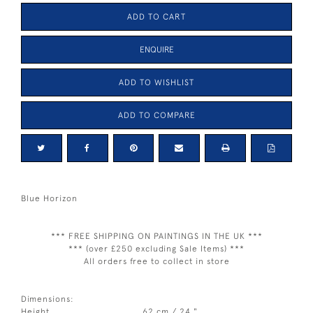
ADD TO CART
ENQUIRE
ADD TO WISHLIST
ADD TO COMPARE
Blue Horizon
*** FREE SHIPPING ON PAINTINGS IN THE UK ***
*** (over £250 excluding Sale Items) ***
All orders free to collect in store
Dimensions:
Height
62 cm / 24 "