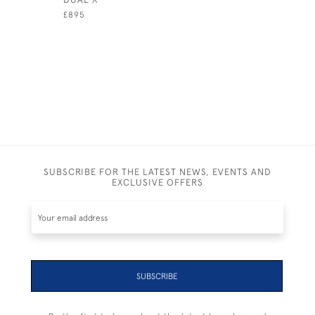
£895
£890
SUBSCRIBE FOR THE LATEST NEWS, EVENTS AND
EXCLUSIVE OFFERS
SUBSCRIBE