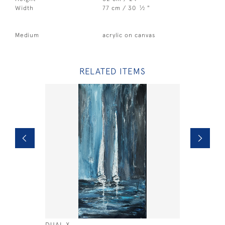
1
Width
77 cm / 30
⁄
"
2
Medium
acrylic on canvas
RELATED ITEMS
DUAL X
YELLOW B