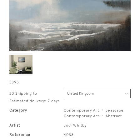
£895
£0 Shipping to
Estimated delivery: 7 days
Category
Contemporary Art
Seascape
Contemporary Art
Abstract
Artist
Jodi Whitby
Reference
4038