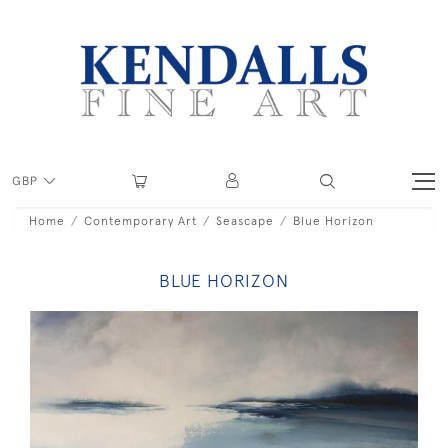
GBP
Home
Contemporary Art
Seascape
Blue Horizon
BLUE HORIZON