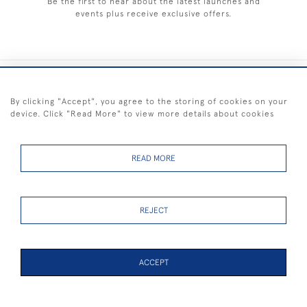
Be the first to hear about the latest launches and
events plus receive exclusive offers.
+44 (0) 1983 281414
By clicking "Accept", you agree to the storing of cookies on your
device. Click "Read More" to view more details about cookies
© 2026 Kendalls Fine Art
Delivery & Returns
Privacy
Terms of
Cookies
Policy
Policy
Service
READ MORE
REJECT
FREE SHIPPING ON PAINTINGS IN THE UK (over £250 excluding sale
items)
ACCEPT