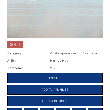
SOLD
Category
Contemporary Art
Seascape
Artist
Harriet Hue
Reference
2721
ENQUIRE
ADD TO WISHLIST
ADD TO COMPARE