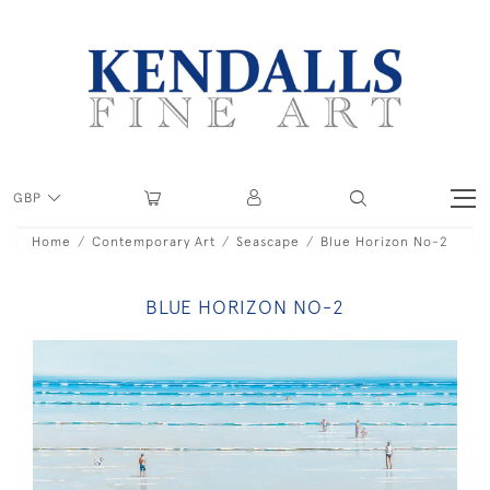
GBP
Home
Contemporary Art
Seascape
Blue Horizon No-2
BLUE HORIZON NO-2