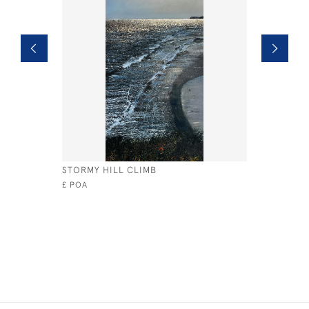
STORMY HILL CLIMB
OCEAN D
£ POA
£495