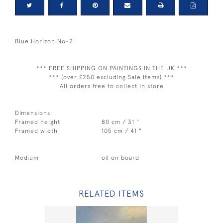
Blue Horizon No-2
*** FREE SHIPPING ON PAINTINGS IN THE UK ***
*** (over £250 excluding Sale Items) ***
All orders free to collect in store
Dimensions:
Framed height
80 cm / 31 "
Framed width
105 cm / 41 "
Medium
oil on board
RELATED ITEMS