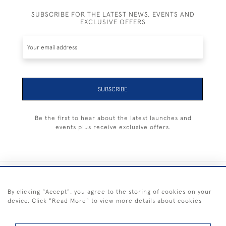
SUBSCRIBE FOR THE LATEST NEWS, EVENTS AND
EXCLUSIVE OFFERS
SUBSCRIBE
Be the first to hear about the latest launches and
events plus receive exclusive offers.
+44 (0) 1983 281414
By clicking "Accept", you agree to the storing of cookies on your
device. Click "Read More" to view more details about cookies
© 2026 Kendalls Fine Art
Delivery & Returns
Privacy
Terms of
Cookies