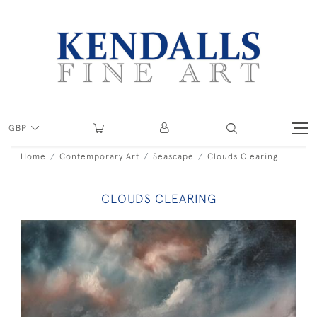
GBP
Home
Contemporary Art
Seascape
Clouds Clearing
CLOUDS CLEARING