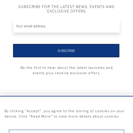
SUBSCRIBE FOR THE LATEST NEWS, EVENTS AND
EXCLUSIVE OFFERS
SUBSCRIBE
Be the first to hear about the latest launches and
events plus receive exclusive offers.
+44 (0) 1983 281414
By clicking "Accept", you agree to the storing of cookies on your
device. Click "Read More" to view more details about cookies
© 2026 Kendalls Fine Art
Delivery & Returns
Privacy
Terms of
Cookies
Policy
Policy
Service