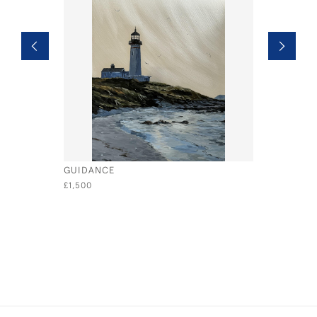
GUIDANCE
SOAR
£1,500
£1,500