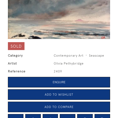
SOLD
Category
Contemporary Art
Seascape
Artist
Olivia Pethybridge
Reference
2409
ENQUIRE
ADD TO WISHLIST
ADD TO COMPARE