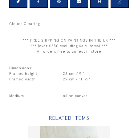
Clouds Clearing
*** FREE SHIPPING ON PAINTINGS IN THE UK ***
*** (over £250 excluding Sale Items) ***
All orders free to collect in store
Dimensions:
Framed height
23 cm / 9 "
1
Framed width
29 cm / 11
⁄
"
2
Medium
oil on canvas
RELATED ITEMS