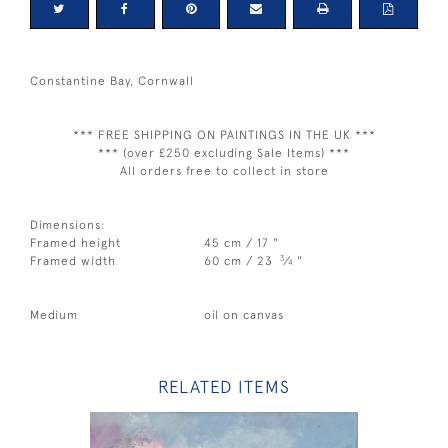
Constantine Bay, Cornwall
*** FREE SHIPPING ON PAINTINGS IN THE UK ***
*** (over £250 excluding Sale Items) ***
All orders free to collect in store
Dimensions:
Framed height
45 cm / 17 "
3
Framed width
60 cm / 23
⁄
"
4
Medium
oil on canvas
RELATED ITEMS