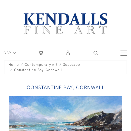
GBP
Home
Contemporary Art
Seascape
Constantine Bay, Cornwall
CONSTANTINE BAY, CORNWALL