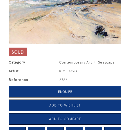
SOLD
Category
Contemporary Art
Seascape
Artist
Kim Jarvis
Reference
2766
ENQUIRE
ADD TO WISHLIST
ADD TO COMPARE