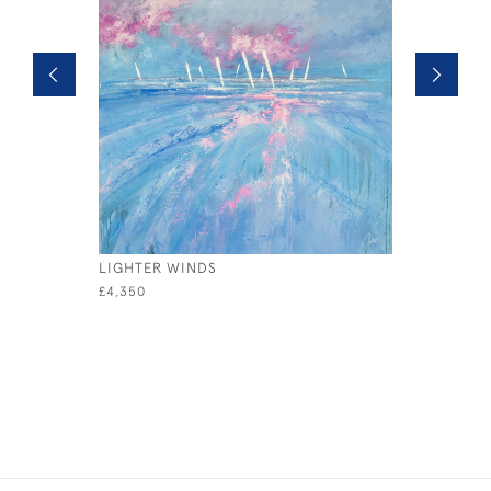
LIGHTER WINDS
REGATTA
£4,350
£995