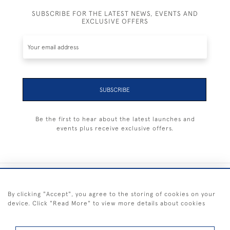
SUBSCRIBE FOR THE LATEST NEWS, EVENTS AND
EXCLUSIVE OFFERS
SUBSCRIBE
Be the first to hear about the latest launches and
events plus receive exclusive offers.
+44 (0) 1983 281414
By clicking "Accept", you agree to the storing of cookies on your
device. Click "Read More" to view more details about cookies
© 2026 Kendalls Fine Art
Delivery & Returns
Privacy
Terms of
Cookies