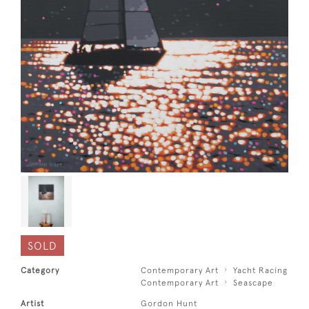
SOLD
Category
Contemporary Art
Yacht Racing
Contemporary Art
Seascape
Artist
Gordon Hunt