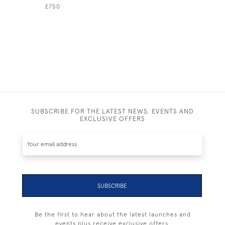
£750
£450
SUBSCRIBE FOR THE LATEST NEWS, EVENTS AND
EXCLUSIVE OFFERS
SUBSCRIBE
Be the first to hear about the latest launches and
events plus receive exclusive offers.