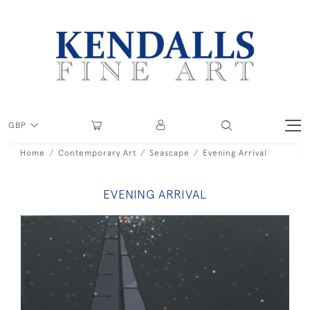
GBP
Home
Contemporary Art
Seascape
Evening Arrival
EVENING ARRIVAL