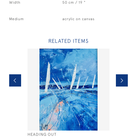
Width
50 cm / 19 "
Medium
acrylic on canvas
RELATED ITEMS
HEADING OUT
WIGHT BY