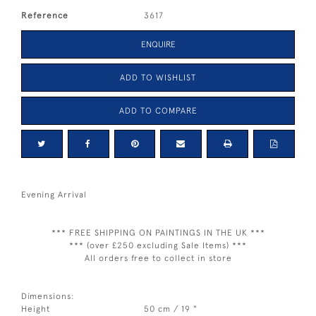
Reference
3617
ENQUIRE
ADD TO WISHLIST
ADD TO COMPARE
Evening Arrival
*** FREE SHIPPING ON PAINTINGS IN THE UK ***
*** (over £250 excluding Sale Items) ***
All orders free to collect in store
Dimensions:
Height
50 cm / 19 "