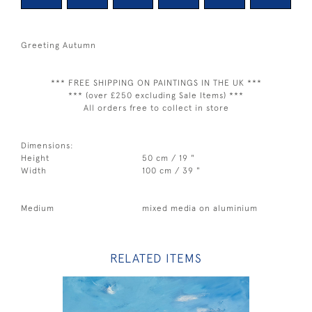
Greeting Autumn
*** FREE SHIPPING ON PAINTINGS IN THE UK ***
*** (over £250 excluding Sale Items) ***
All orders free to collect in store
Dimensions:
Height
50 cm / 19 "
Width
100 cm / 39 "
Medium
mixed media on aluminium
RELATED ITEMS