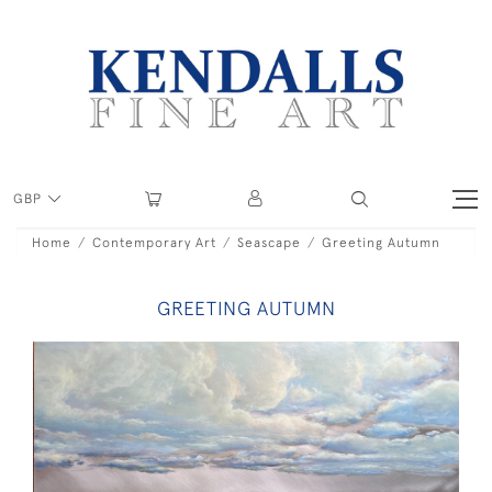
GBP
Home
Contemporary Art
Seascape
Greeting Autumn
GREETING AUTUMN