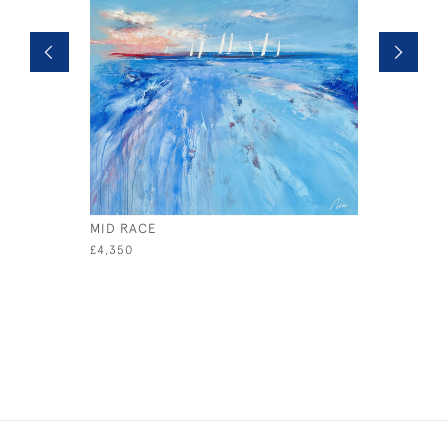
MID RACE
SAFETY I
£4,350
£795