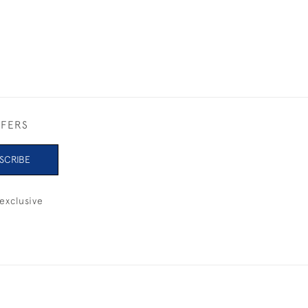
FFERS
SCRIBE
exclusive