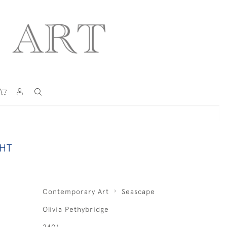
GHT
Contemporary Art
Seascape
Olivia Pethybridge