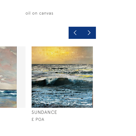
oil on canvas
SUNDANCE
LIVING IN THE
£ POA
£2,000