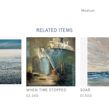
Medium
RELATED ITEMS
WHEN TIME STOPPED
SOAR
£2,250
£1,500