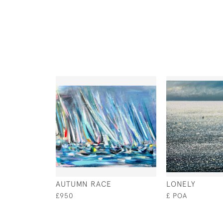
AUTUMN RACE
LONELY
£950
£ POA