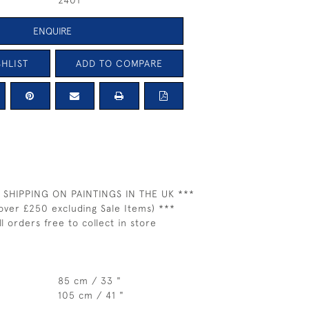
2401
ENQUIRE
HLIST
ADD TO COMPARE
 SHIPPING ON PAINTINGS IN THE UK ***
over £250 excluding Sale Items) ***
ll orders free to collect in store
85 cm / 33 "
105 cm / 41 "