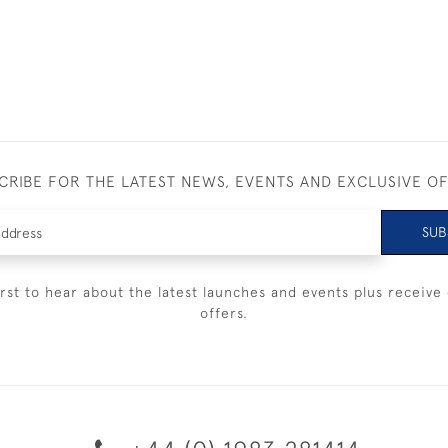
CRIBE FOR THE LATEST NEWS, EVENTS AND EXCLUSIVE O
SUB
irst to hear about the latest launches and events plus receive 
offers.