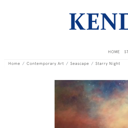
HOME
S
Home
Contemporary Art
Seascape
Starry Night