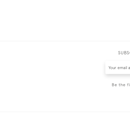
SUBS
Be the f