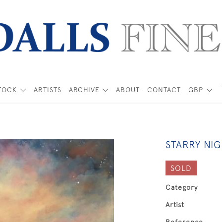
TOCK
ARTISTS
ARCHIVE
ABOUT
CONTACT
GBP
STARRY NI
SOLD
Category
Artist