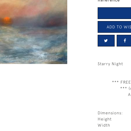
Reference
ADD TO WIS
Starry Night
*** FREE
*** (
A
Dimensions:
Height
Width