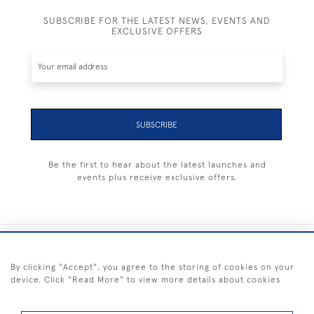
SUBSCRIBE FOR THE LATEST NEWS, EVENTS AND
EXCLUSIVE OFFERS
SUBSCRIBE
Be the first to hear about the latest launches and
events plus receive exclusive offers.
+44 (0) 1983 281414
By clicking "Accept", you agree to the storing of cookies on your
device. Click "Read More" to view more details about cookies
© 2026 Kendalls Fine Art
Delivery & Returns
Privacy
Terms of
Cookies