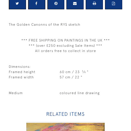
The Golden Canonns of the RYS sketch
*** FREE SHIPPING ON PAINTINGS IN THE UK ***
*** (over £250 excluding Sale Items) ***
All orders free to collect in store
Dimensions:
3
Framed height
60 cm / 23
⁄
"
4
Framed width
57 cm / 22 "
Medium
coloured line drawing
RELATED ITEMS