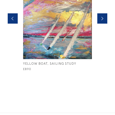
YELLOW BOAT, SAILING STUDY
YELLOW B
£890
£495