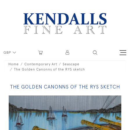
GBP
Home
Contemporary Art
Seascape
The Golden Canonns of the RYS sketch
THE GOLDEN CANONNS OF THE RYS SKETCH