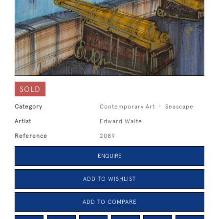
SOLD
Category
Contemporary Art
Seascape
Artist
Edward Waite
Reference
2089
ENQUIRE
ADD TO WISHLIST
ADD TO COMPARE