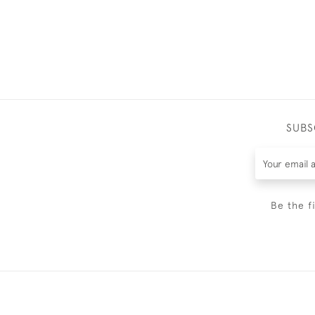
SUBS
Be the f