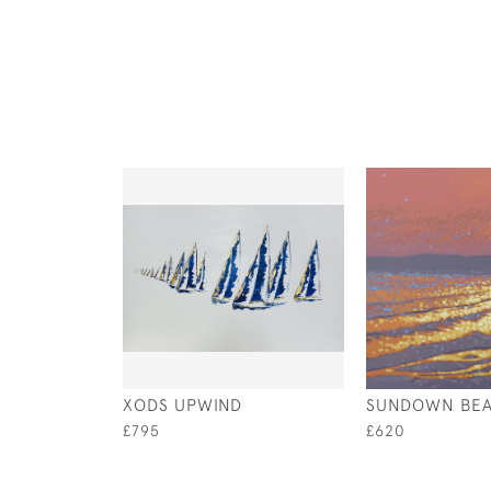
XODS UPWIND
SUNDOWN BE
£795
£620