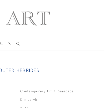
 OUTER HEBRIDES
Contemporary Art
Seascape
Kim Jarvis