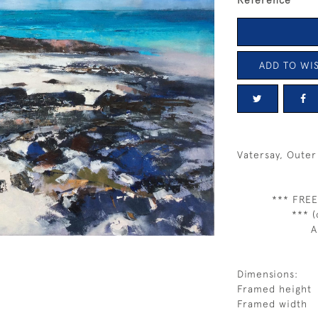
Reference
ADD TO WIS
Vatersay, Oute
*** FREE
*** (
A
Dimensions:
Framed height
Framed width