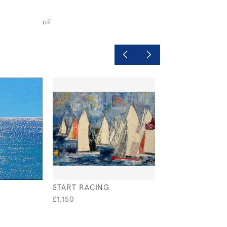
oil
START RACING
SHADOWS AT S
£1,150
£1,500