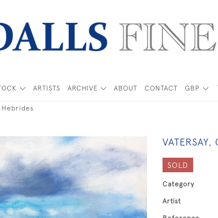
TOCK
ARTISTS
ARCHIVE
ABOUT
CONTACT
GBP
r Hebrides
VATERSAY,
SOLD
Category
Artist