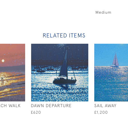
Medium
RELATED ITEMS
ACH WALK
DAWN DEPARTURE
SAIL AWAY
£620
£1,200