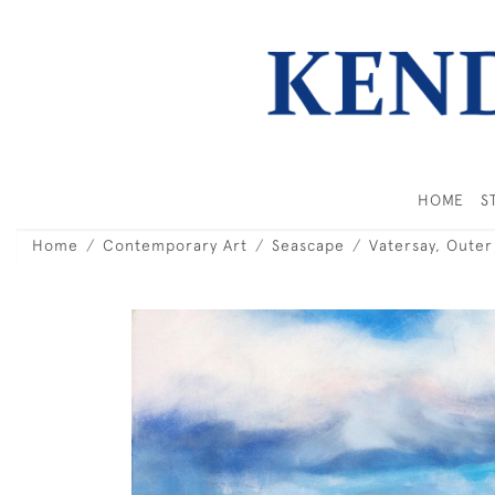
HOME
S
Home
Contemporary Art
Seascape
Vatersay, Oute