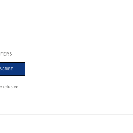
FFERS
SCRIBE
exclusive