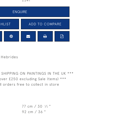
2241
ENQUIRE
HLIST
ADD TO COMPARE
r Hebrides
 SHIPPING ON PAINTINGS IN THE UK ***
over £250 excluding Sale Items) ***
ll orders free to collect in store
77 cm / 30
⁄
"
1
2
92 cm / 36 "