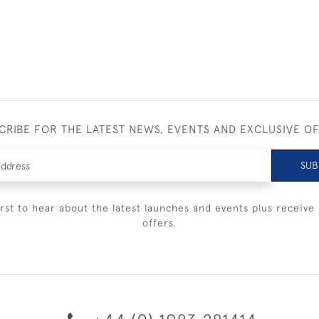
CRIBE FOR THE LATEST NEWS, EVENTS AND EXCLUSIVE O
SUB
irst to hear about the latest launches and events plus receive 
offers.