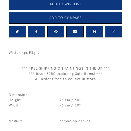
ADD TO WISHLIST
ADD TO COMPARE
Witterings Flight
*** FREE SHIPPING ON PAINTINGS IN THE UK ***
*** (over £250 excluding Sale Items) ***
All orders free to collect in store
Dimensions:
Height
76 cm / 30"
Width
76 cm / 30"
Medium
acrylic on canvas