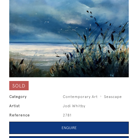
SOLD
Category
Contemporary Art
Seascape
Artist
Jodi Whitby
Reference
2781
ENQUIRE