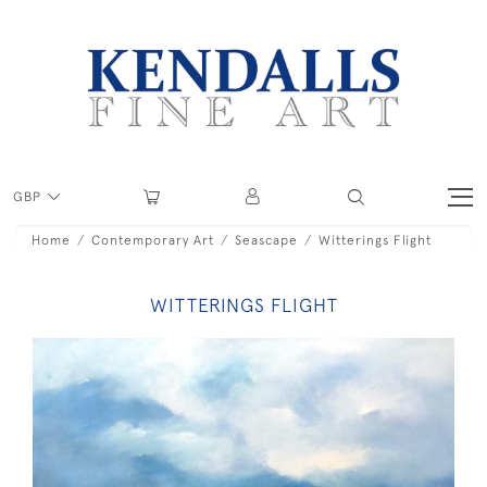
GBP
Home
Contemporary Art
Seascape
Witterings Flight
WITTERINGS FLIGHT