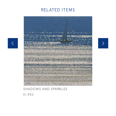
RELATED ITEMS
SHADOWS AND SPARKLES
HORIZON
£1,450
£1,250