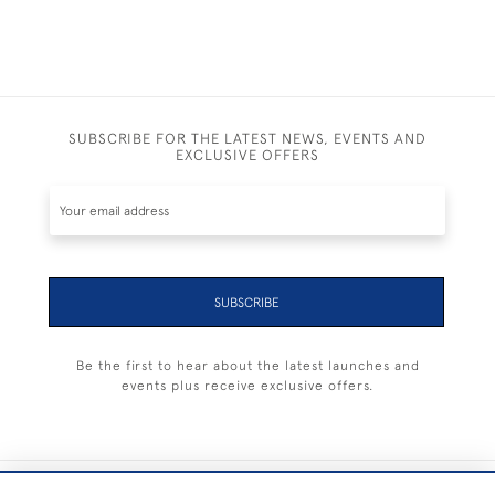
SUBSCRIBE FOR THE LATEST NEWS, EVENTS AND
EXCLUSIVE OFFERS
SUBSCRIBE
Be the first to hear about the latest launches and
events plus receive exclusive offers.