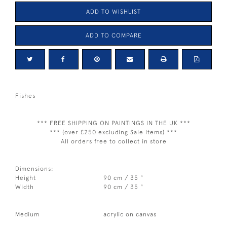
ADD TO WISHLIST
ADD TO COMPARE
Fishes
*** FREE SHIPPING ON PAINTINGS IN THE UK ***
*** (over £250 excluding Sale Items) ***
All orders free to collect in store
Dimensions:
Height
90 cm / 35 "
Width
90 cm / 35 "
Medium
acrylic on canvas