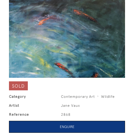
SOLD
Category
Contemporary Art
Wildlife
Artist
Jane Vaux
Reference
2868
ENQUIRE