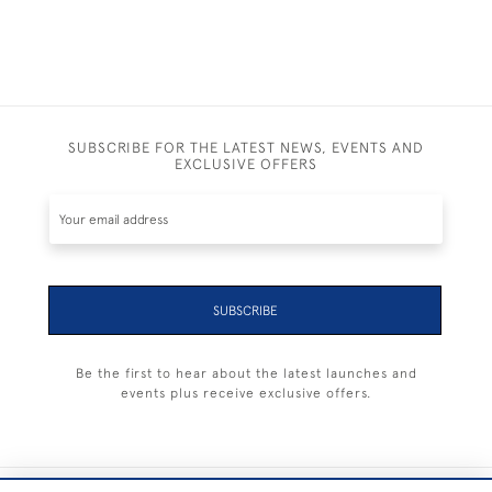
SUBSCRIBE FOR THE LATEST NEWS, EVENTS AND
EXCLUSIVE OFFERS
SUBSCRIBE
Be the first to hear about the latest launches and
events plus receive exclusive offers.