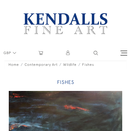
GBP
Home
Contemporary Art
Wildlife
Fishes
FISHES