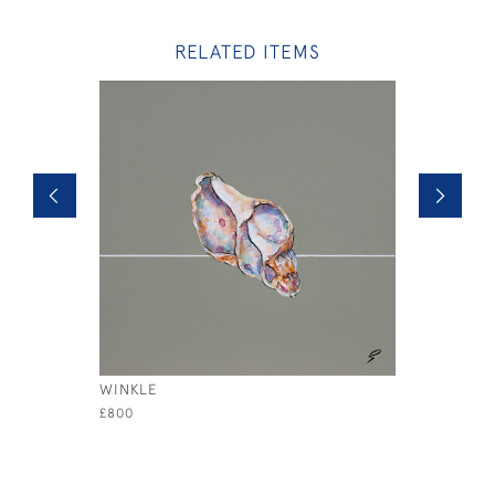
RELATED ITEMS
WINKLE
YELLOW S
£800
£3,200