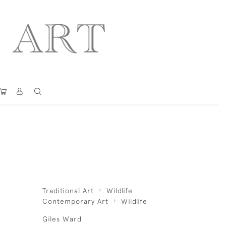
Traditional Art
Wildlife
Contemporary Art
Wildlife
Giles Ward