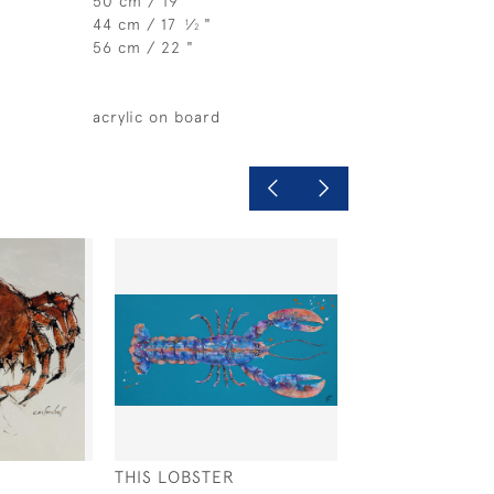
50 cm / 19 "
44 cm / 17
⁄
"
1
2
56 cm / 22 "
acrylic on board
THIS LOBSTER
OYSTER