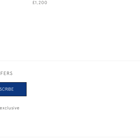
£1,200
£800
FFERS
SCRIBE
exclusive