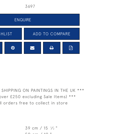
3697
ENQUIRE
HLIST
ADD TO COMPARE
 SHIPPING ON PAINTINGS IN THE UK ***
over £250 excluding Sale Items) ***
ll orders free to collect in store
39 cm / 15
⁄
"
1
2