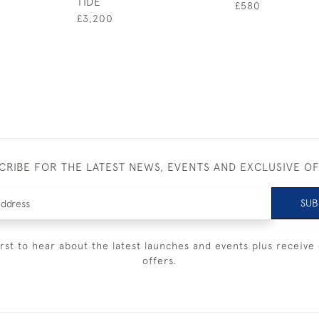
TIDE
£580
£3,200
CRIBE FOR THE LATEST NEWS, EVENTS AND EXCLUSIVE O
SUB
irst to hear about the latest launches and events plus receive 
offers.