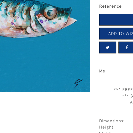
Reference
ADD TO WIS
Me
*** FREE
*** (
A
Dimensions:
Height