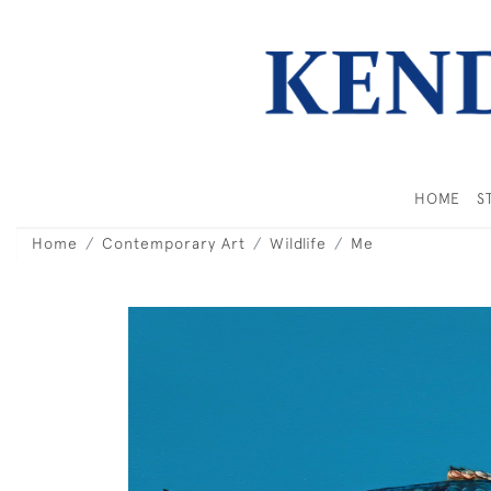
HOME
S
Home
Contemporary Art
Wildlife
Me