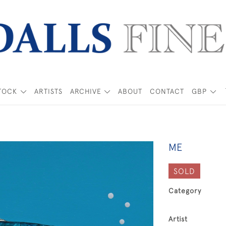
TOCK
ARTISTS
ARCHIVE
ABOUT
CONTACT
GBP
ME
SOLD
Category
Artist