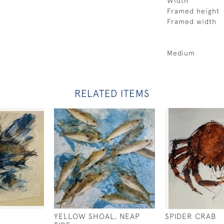
Width
Framed height
Framed width
Medium
RELATED ITEMS
YELLOW SHOAL, NEAP
SPIDER CRAB