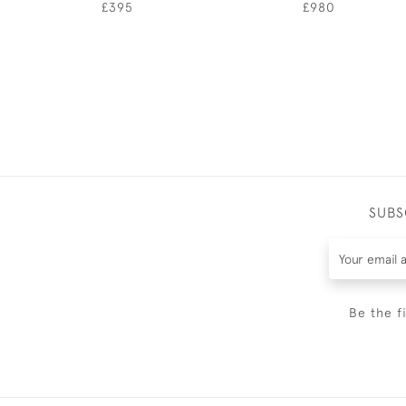
£395
£980
SUBS
Be the f