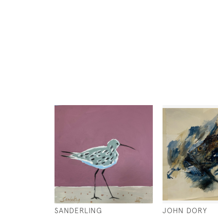
SANDERLING
JOHN DORY