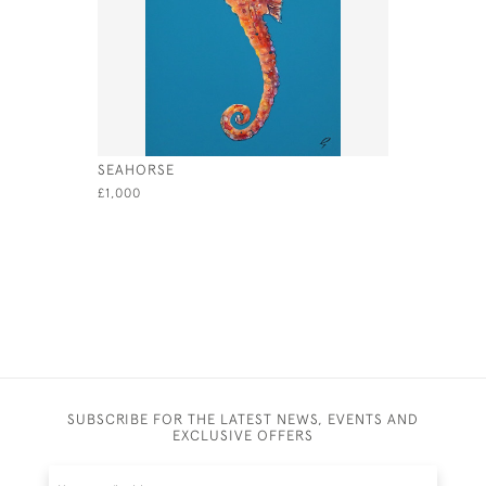
SEAHORSE
WINKLE
£1,000
£800
SUBSCRIBE FOR THE LATEST NEWS, EVENTS AND
EXCLUSIVE OFFERS