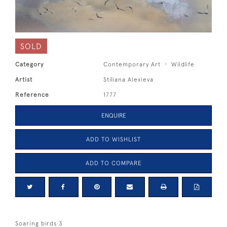
SOLD
Category
Contemporary Art
Wildlife
Artist
Stiliana Alexieva
Reference
1777
ENQUIRE
ADD TO WISHLIST
ADD TO COMPARE
Soaring birds 3