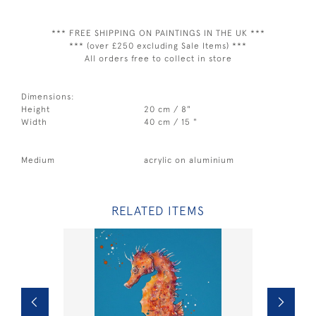
*** FREE SHIPPING ON PAINTINGS IN THE UK ***
*** (over £250 excluding Sale Items) ***
All orders free to collect in store
Dimensions:
Height
20 cm / 8"
Width
40 cm / 15 "
Medium
acrylic on aluminium
RELATED ITEMS