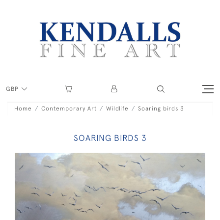
GBP
Home
Contemporary Art
Wildlife
Soaring birds 3
SOARING BIRDS 3