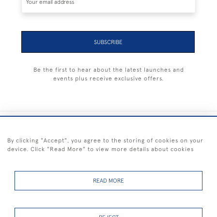
SUBSCRIBE
Be the first to hear about the latest launches and
events plus receive exclusive offers.
+44 (0) 1983 281414
By clicking "Accept", you agree to the storing of cookies on your
device. Click "Read More" to view more details about cookies
© 2026 Kendalls Fine Art
Delivery & Returns
Privacy
Terms of
Cookies
Policy
Policy
Service
READ MORE