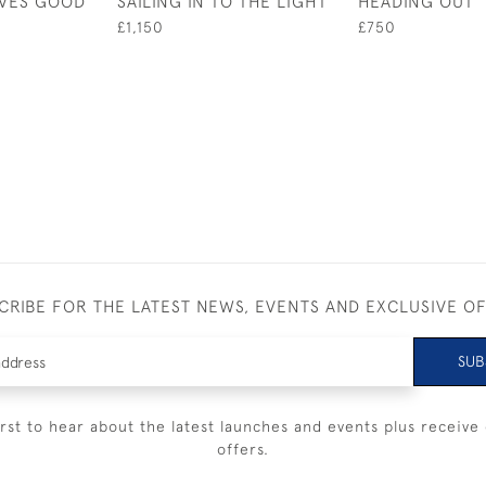
IVES GOOD
SAILING IN TO THE LIGHT
HEADING OUT
£1,150
£750
CRIBE FOR THE LATEST NEWS, EVENTS AND EXCLUSIVE O
SUB
irst to hear about the latest launches and events plus receive 
offers.