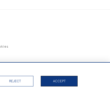
okies
items)
REJECT
ACCEPT