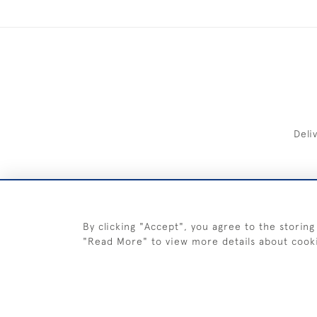
Deli
FREE 
By clicking "Accept", you agree to the storing
"Read More" to view more details about cook