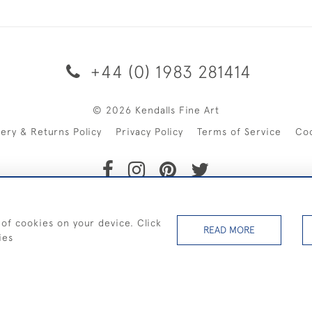
+44 (0) 1983 281414
© 2026 Kendalls Fine Art
very & Returns Policy
Privacy Policy
Terms of Service
Co
SHIPPING ON PAINTINGS IN THE UK (over £250 excluding sale 
 of cookies on your device. Click
READ MORE
ies