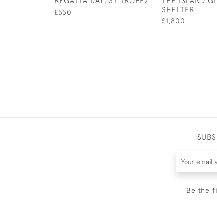
REGATTA DAY, ST TROPEZ
THE ISLAND G
SHELTER
£550
£1,800
SUBS
Be the f