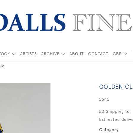
TOCK
ARTISTS
ARCHIVE
ABOUT
CONTACT
GBP
ic
GOLDEN CL
£645
£0 Shipping to
Estimated delive
Category