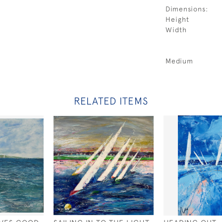
Dimensions:
Height
Width
Medium
RELATED ITEMS