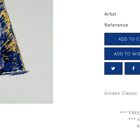
Artist
Reference
ADD TO 
ADD TO WIS
Golden Classic
*** FREE
*** (
A