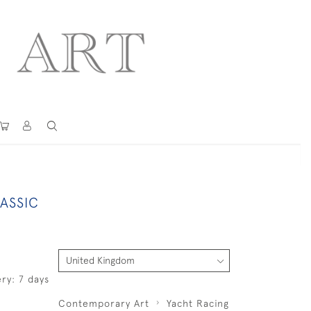
ASSIC
ry: 7 days
Contemporary Art
Yacht Racing