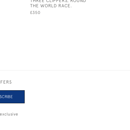
THREE CLIPPERS, ROUND
SILVER BOW
THE WORLD RACE.
£395
£350
FFERS
SCRIBE
exclusive