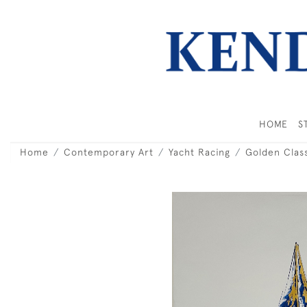
HOME
S
Home
Contemporary Art
Yacht Racing
Golden Class