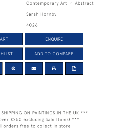
Contemporary Art
Abstract
Sarah Hornby
4026
CART
ENQUIRE
HLIST
ADD TO COMPARE
 SHIPPING ON PAINTINGS IN THE UK ***
over £250 excluding Sale Items) ***
ll orders free to collect in store