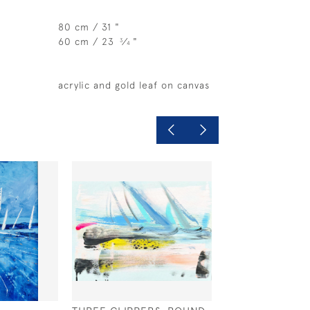
80 cm / 31 "
60 cm / 23
⁄
"
3
4
acrylic and gold leaf on canvas