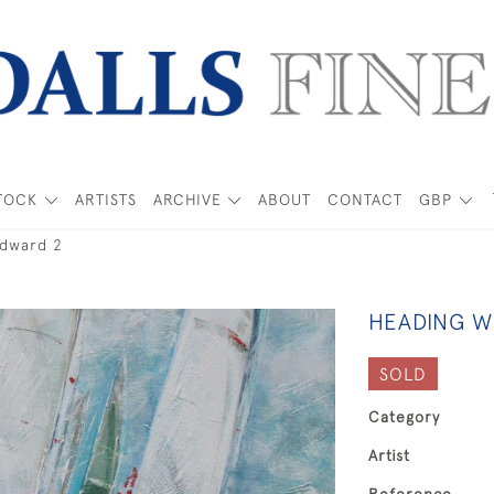
TOCK
ARTISTS
ARCHIVE
ABOUT
CONTACT
GBP
dward 2
HEADING W
SOLD
Category
Artist