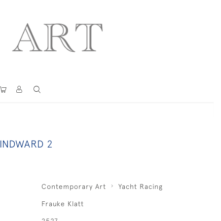
INDWARD 2
Contemporary Art
Yacht Racing
Frauke Klatt