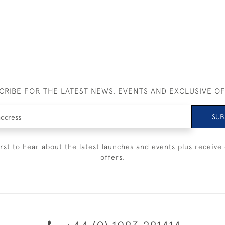
CRIBE FOR THE LATEST NEWS, EVENTS AND EXCLUSIVE O
SUB
irst to hear about the latest launches and events plus receive 
offers.