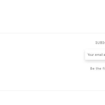
SUBS
Be the f