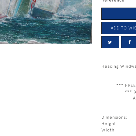
Reference
ADD TO WIS
Heading Windw
*** FREE
*** (
A
Dimensions:
Height
Width