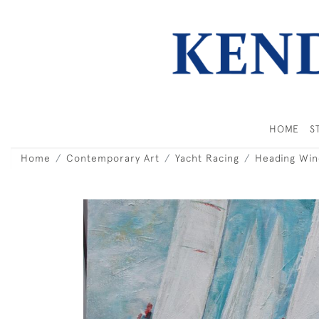
HOME
S
Home
Contemporary Art
Yacht Racing
Heading Win