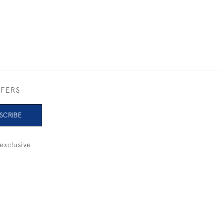
FFERS
SCRIBE
exclusive