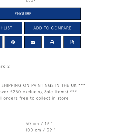
2527
ENQUIRE
HLIST
ADD TO COMPARE
ard 2
 SHIPPING ON PAINTINGS IN THE UK ***
over £250 excluding Sale Items) ***
ll orders free to collect in store
50 cm / 19 "
100 cm / 39 "