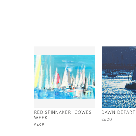
RED SPINNAKER, COWES
DAWN DEPART
WEEK
£620
£495