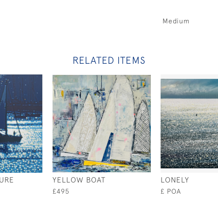
Medium
RELATED ITEMS
URE
YELLOW BOAT
LONELY
£495
£ POA