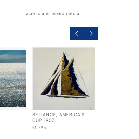
acrylic and mixed media
RELIANCE, AMERICA'S
MISTY MORNING
CUP 1903
SAIL
£1,795
£720