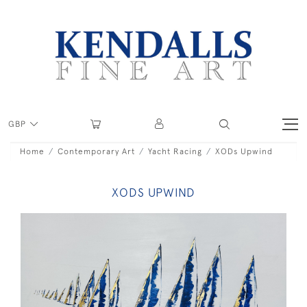
GBP
Home
Contemporary Art
Yacht Racing
XODs Upwind
XODS UPWIND