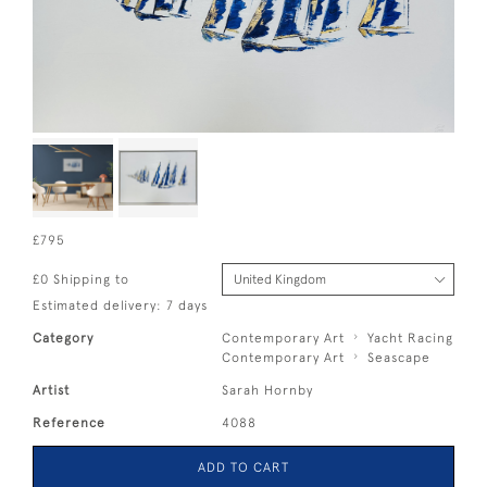
£795
£0 Shipping to
Estimated delivery: 7 days
Category
Contemporary Art
Yacht Racing
Contemporary Art
Seascape
Artist
Sarah Hornby
Reference
4088
ADD TO CART