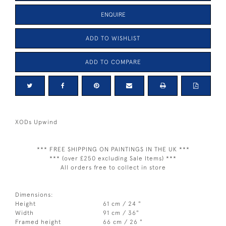
ENQUIRE
ADD TO WISHLIST
ADD TO COMPARE
XODs Upwind
*** FREE SHIPPING ON PAINTINGS IN THE UK ***
*** (over £250 excluding Sale Items) ***
All orders free to collect in store
Dimensions:
Height
61 cm / 24 "
Width
91 cm / 36"
Framed height
66 cm / 26 "