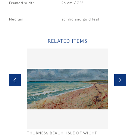
Framed width
96 cm / 38"
Medium
acrylic and gold leaf
RELATED ITEMS
THORNESS BEACH, ISLE OF WIGHT
BLUE HOR