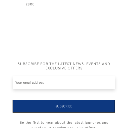
£800
£895
SUBSCRIBE FOR THE LATEST NEWS, EVENTS AND
EXCLUSIVE OFFERS
SUBSCRIBE
Be the first to hear about the latest launches and
events plus receive exclusive offers.