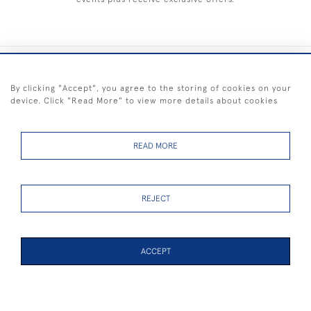
+44 (0) 1983 281414
By clicking "Accept", you agree to the storing of cookies on your
device. Click "Read More" to view more details about cookies
© 2026 Kendalls Fine Art
Delivery & Returns
Privacy
Terms of
Cookies
Policy
Policy
Service
READ MORE
REJECT
FREE SHIPPING ON PAINTINGS IN THE UK (over £250 excluding sale
items)
ACCEPT