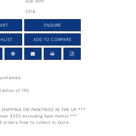
Sue Stitt
2918
CART
ENQUIRE
HLIST
ADD TO COMPARE
 unframed
Edition of 195
 SHIPPING ON PAINTINGS IN THE UK ***
over £250 excluding Sale Items) ***
ll orders free to collect in store