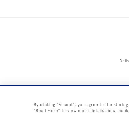
Deli
FREE 
By clicking "Accept", you agree to the storing
"Read More" to view more details about cook