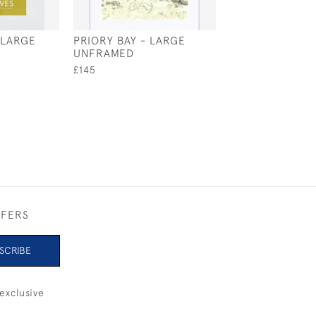
 LARGE
PRIORY BAY - LARGE
BRADING HAVE
UNFRAMED
ROWING - LAR
FRAMED
£145
£250
FFERS
SCRIBE
exclusive