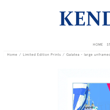
HOME
S
Home
Limited Edition Prints
Galatea - large unframe