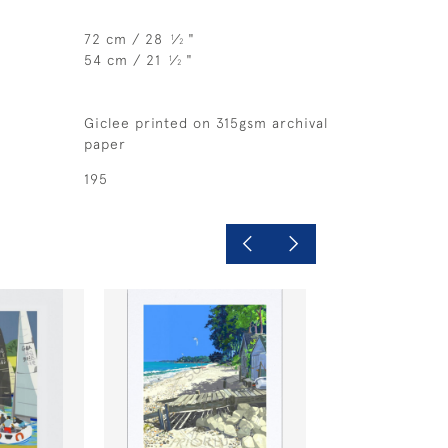
72 cm / 28
⁄
"
1
2
54 cm / 21
⁄
"
1
2
Giclee printed on 315gsm archival
paper
195