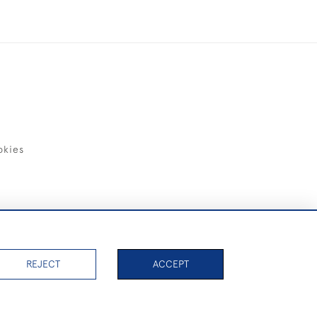
okies
items)
REJECT
ACCEPT