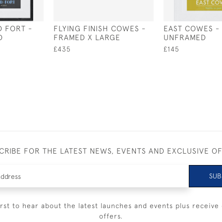
 FORT -
FLYING FINISH COWES -
EAST COWES -
D
FRAMED X LARGE
UNFRAMED
£435
£145
CRIBE FOR THE LATEST NEWS, EVENTS AND EXCLUSIVE O
SUB
irst to hear about the latest launches and events plus receive 
offers.