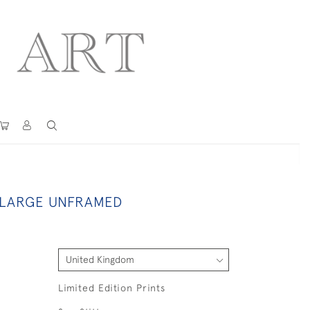
 LARGE UNFRAMED
Limited Edition Prints