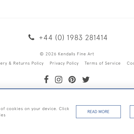
+44 (0) 1983 281414
© 2026 Kendalls Fine Art
very & Returns Policy
Privacy Policy
Terms of Service
Co
SHIPPING ON PAINTINGS IN THE UK (over £250 excluding sale 
 of cookies on your device. Click
READ MORE
ies