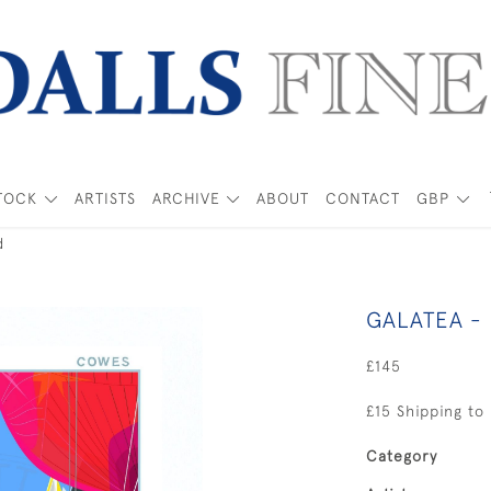
TOCK
ARTISTS
ARCHIVE
ABOUT
CONTACT
GBP
d
GALATEA -
£145
£15 Shipping to
Category