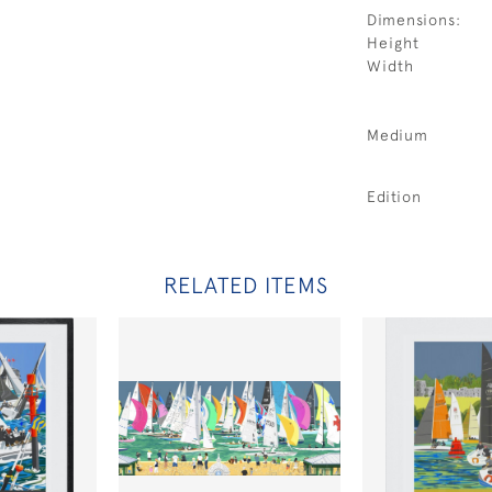
Dimensions:
Height
Width
Medium
Edition
RELATED ITEMS