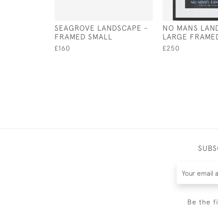
SEAGROVE LANDSCAPE -
NO MANS LAND
FRAMED SMALL
LARGE FRAME
£160
£250
SUBS
Be the f