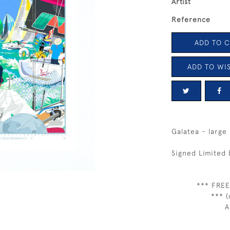
Artist
Reference
ADD TO 
ADD TO WIS
Galatea - large
Signed Limited 
*** FREE
*** (
A