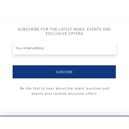
SUBSCRIBE FOR THE LATEST NEWS, EVENTS AND
EXCLUSIVE OFFERS
SUBSCRIBE
Be the first to hear about the latest launches and
events plus receive exclusive offers.
+44 (0) 1983 281414