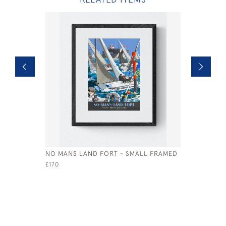
NO MANS LAND FORT - SMALL FRAMED
SEAGROVE
SMALL
£170
£85