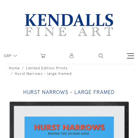
GBP
Home
Limited Edition Prints
Hurst Narrows - large framed
HURST NARROWS - LARGE FRAMED