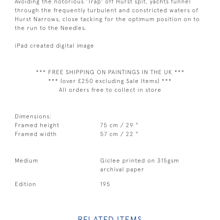
Avoiding the notorious 'Trap' off Hurst spit, yachts funnel
through the frequently turbulent and constricted waters of
Hurst Narrows, close tacking for the optimum position on to
the run to the Needles.
iPad created digital image
*** FREE SHIPPING ON PAINTINGS IN THE UK ***
*** (over £250 excluding Sale Items) ***
All orders free to collect in store
Dimensions:
Framed height
75 cm / 29 "
Framed width
57 cm / 22 "
Medium
Giclee printed on 315gsm
archival paper
Edition
195
RELATED ITEMS