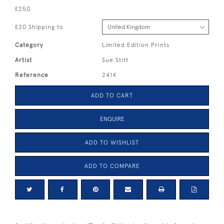
£250
£20 Shipping to
Category
Limited Edition Prints
Artist
Sue Stitt
Reference
2414
ADD TO CART
ENQUIRE
ADD TO WISHLIST
ADD TO COMPARE