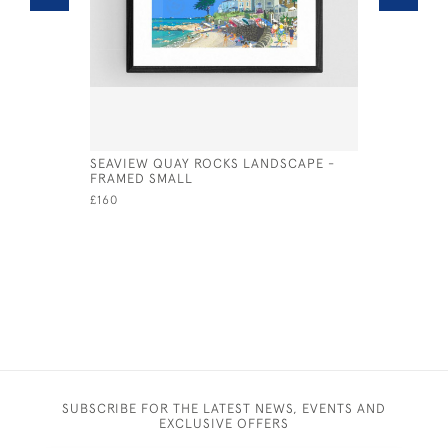
SEAVIEW QUAY ROCKS LANDSCAPE -
SEAVIEW 
FRAMED SMALL
£250
£160
SUBSCRIBE FOR THE LATEST NEWS, EVENTS AND
EXCLUSIVE OFFERS