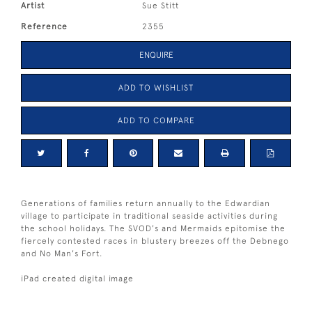
Artist
Sue Stitt
Reference
2355
ENQUIRE
ADD TO WISHLIST
ADD TO COMPARE
Generations of families return annually to the Edwardian
village to participate in traditional seaside activities during
the school holidays. The SVOD's and Mermaids epitomise the
fiercely contested races in blustery breezes off the Debnego
and No Man's Fort.
iPad created digital image