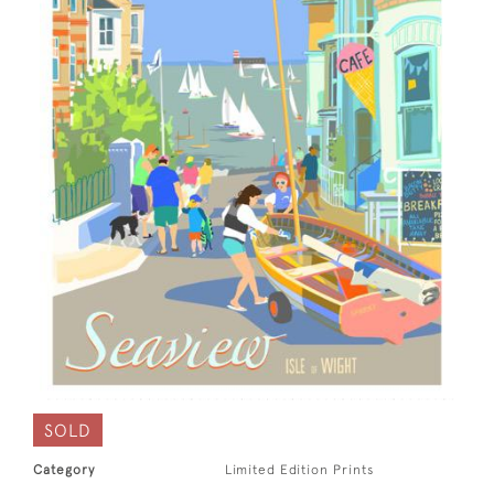
SOLD
Category
Limited Edition Prints