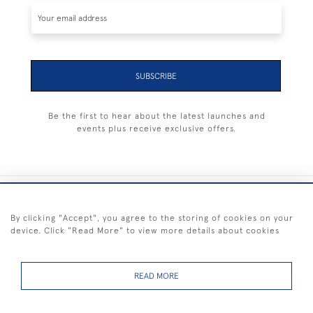
SUBSCRIBE
Be the first to hear about the latest launches and
events plus receive exclusive offers.
+44 (0) 1983 281414
By clicking "Accept", you agree to the storing of cookies on your
device. Click "Read More" to view more details about cookies
© 2026 Kendalls Fine Art
Delivery & Returns
Privacy
Terms of
Cookies
Policy
Policy
Service
READ MORE