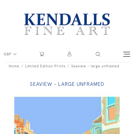
GBP
Home
Limited Edition Prints
Seaview - large unframed
SEAVIEW - LARGE UNFRAMED