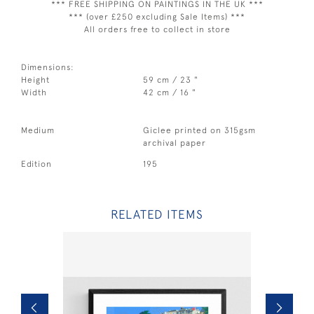
*** FREE SHIPPING ON PAINTINGS IN THE UK ***
*** (over £250 excluding Sale Items) ***
All orders free to collect in store
Dimensions:
Height
59 cm / 23 "
Width
42 cm / 16 "
Medium
Giclee printed on 315gsm
archival paper
Edition
195
RELATED ITEMS