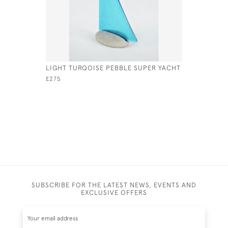
LIGHT TURQOISE PEBBLE SUPER YACHT
YELLOW P
£275
£75
SUBSCRIBE FOR THE LATEST NEWS, EVENTS AND
EXCLUSIVE OFFERS