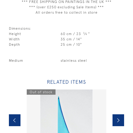
*** FREE SHIPPING ON PAINTINGS IN THE UK ***
*** (over £250 excluding Sale Items) ***
All orders free to collect in store
Dimensions:
3
Height
60 cm / 23
⁄
"
4
Width
35 cm / 14"
Depth
25 cm / 10"
Medium
stainless steel
RELATED ITEMS
Out of stock