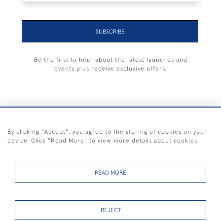
SUBSCRIBE
Be the first to hear about the latest launches and
events plus receive exclusive offers.
+44 (0) 1983 281414
By clicking "Accept", you agree to the storing of cookies on your
device. Click "Read More" to view more details about cookies
© 2026 Kendalls Fine Art
Delivery & Returns
Privacy
Terms of
Cookies
Policy
Policy
Service
READ MORE
REJECT
FREE SHIPPING ON PAINTINGS IN THE UK (over £250 excluding sale