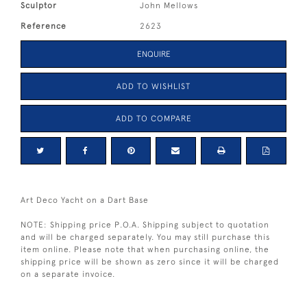
Sculptor
John Mellows
Reference
2623
ENQUIRE
ADD TO WISHLIST
ADD TO COMPARE
Art Deco Yacht on a Dart Base
NOTE: Shipping price P.O.A. Shipping subject to quotation
and will be charged separately. You may still purchase this
item online. Please note that when purchasing online, the
shipping price will be shown as zero since it will be charged
on a separate invoice.