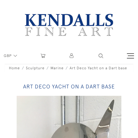
GBP
Home
Sculpture
Marine
Art Deco Yacht on a Dart base
ART DECO YACHT ON A DART BASE