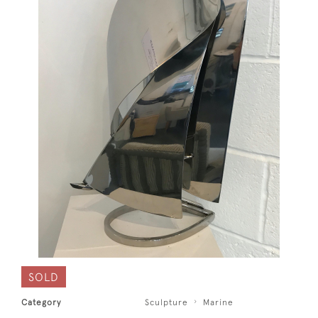
SOLD
Category
Sculpture
Marine