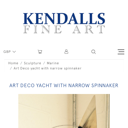
GBP
Home
Sculpture
Marine
Art Deco yacht with narrow spinnaker
ART DECO YACHT WITH NARROW SPINNAKER