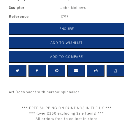
Sculptor
John Mellows
Reference
1797
ENQUIRE
ADD TO WISHLIST
ADD TO COMPARE
Art Deco yacht with narrow spinnaker
*** FREE SHIPPING ON PAINTINGS IN THE UK ***
*** (over £250 excluding Sale Items) ***
All orders free to collect in store