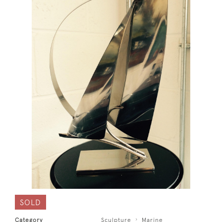
SOLD
Category
Sculpture
Marine