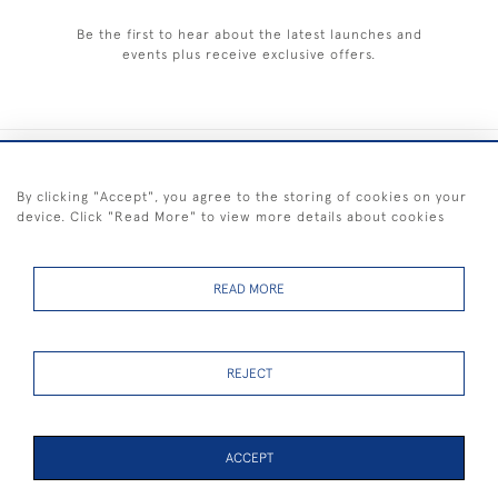
Be the first to hear about the latest launches and
events plus receive exclusive offers.
+44 (0) 1983 281414
By clicking "Accept", you agree to the storing of cookies on your
device. Click "Read More" to view more details about cookies
© 2026 Kendalls Fine Art
Delivery & Returns
Privacy
Terms of
Cookies
Policy
Policy
Service
READ MORE
REJECT
FREE SHIPPING ON PAINTINGS IN THE UK (over £250 excluding sale
items)
ACCEPT