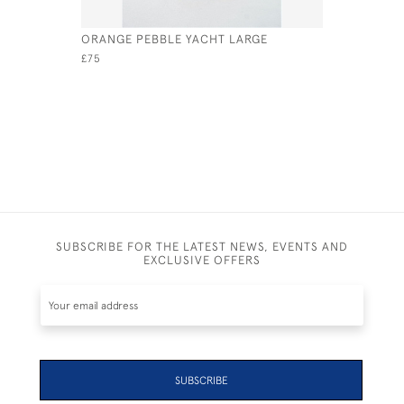
ORANGE PEBBLE YACHT LARGE
AQUA TIN
£75
£75
SUBSCRIBE FOR THE LATEST NEWS, EVENTS AND
EXCLUSIVE OFFERS
SUBSCRIBE