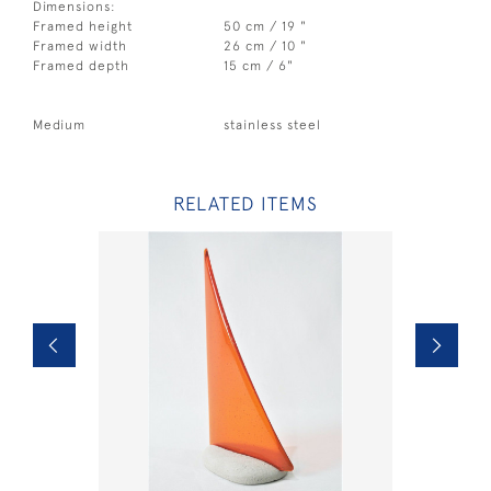
Dimensions:
Framed height
50 cm / 19 "
Framed width
26 cm / 10 "
Framed depth
15 cm / 6"
Medium
stainless steel
RELATED ITEMS