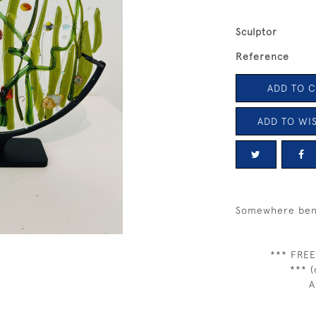
Sculptor
Reference
ADD TO 
ADD TO WIS
Somewhere ben
*** FREE
*** (
A