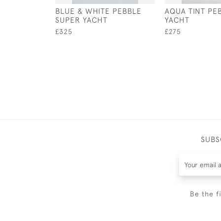
BLUE & WHITE PEBBLE
AQUA TINT PE
SUPER YACHT
YACHT
£325
£275
SUBS
Be the f