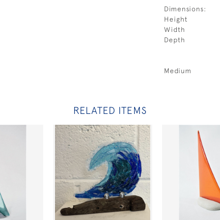
Dimensions:
Height
Width
Depth
Medium
RELATED ITEMS