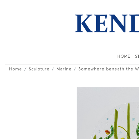
HOME
S
Home
Sculpture
Marine
Somewhere beneath the W