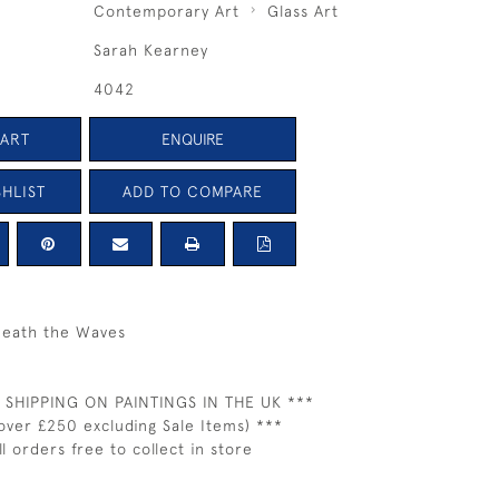
Contemporary Art
Glass Art
Sarah Kearney
4042
CART
ENQUIRE
HLIST
ADD TO COMPARE
eath the Waves
 SHIPPING ON PAINTINGS IN THE UK ***
over £250 excluding Sale Items) ***
ll orders free to collect in store