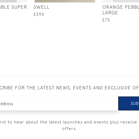
BBLE SUPER
SWELL
ORANGE PEBBL
LARGE
£395
£75
CRIBE FOR THE LATEST NEWS, EVENTS AND EXCLUSIVE O
SUB
irst to hear about the latest launches and events plus receive 
offers.