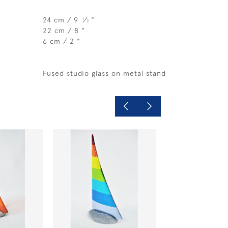
24 cm / 9
⁄
"
1
2
22 cm / 8 "
6 cm / 2 "
Fused studio glass on metal stand