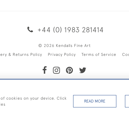
+44 (0) 1983 281414
© 2026 Kendalls Fine Art
very & Returns Policy
Privacy Policy
Terms of Service
Co
SHIPPING ON PAINTINGS IN THE UK (over £250 excluding sale 
 of cookies on your device. Click
READ MORE
ies