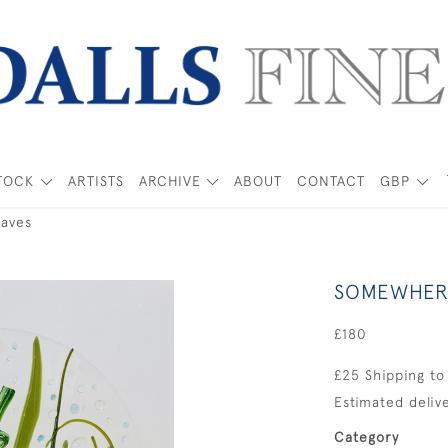
TOCK
ARTISTS
ARCHIVE
ABOUT
CONTACT
GBP
aves
SOMEWHERE
£180
£25 Shipping to
Estimated delive
Category