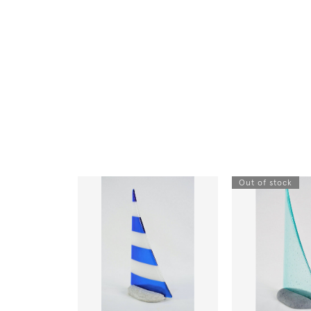
Out of stock