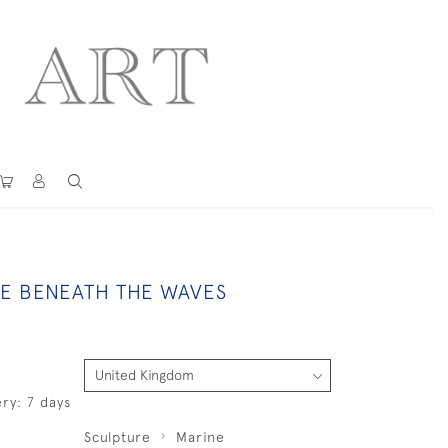
 BENEATH THE WAVES
ry: 7 days
Sculpture
Marine