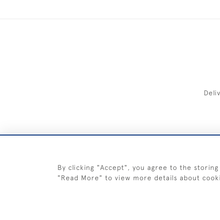
Deli
FREE 
By clicking "Accept", you agree to the storing
"Read More" to view more details about cook