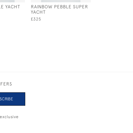
E YACHT
RAINBOW PEBBLE SUPER
LINER
YACHT
£480
£325
FFERS
SCRIBE
exclusive