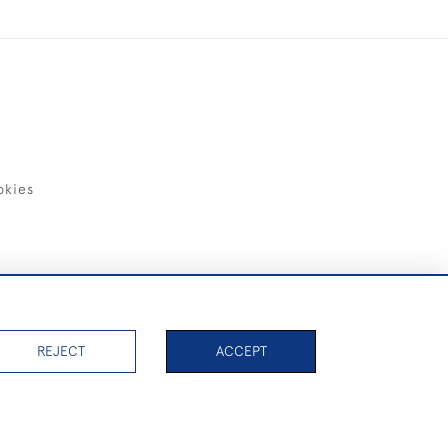
okies
items)
REJECT
ACCEPT