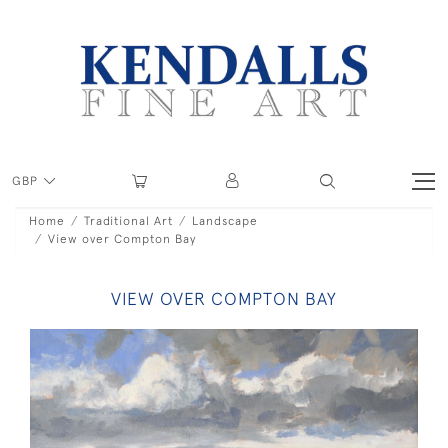
GBP
Home
Traditional Art
Landscape
View over Compton Bay
VIEW OVER COMPTON BAY