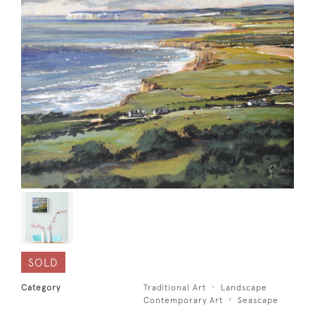
SOLD
Category
Traditional Art
Landscape
Contemporary Art
Seascape