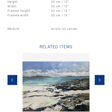
Height
30 cm / 12"
Width
30 cm / 12"
Framed height
33 cm / 13 "
Framed width
33 cm / 13 "
Medium
acrylic on canvas
RELATED ITEMS