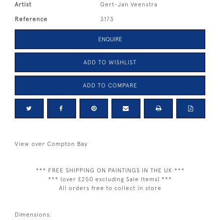
Artist
Gert-Jan Veenstra
Reference
3173
ENQUIRE
ADD TO WISHLIST
ADD TO COMPARE
View over Compton Bay
*** FREE SHIPPING ON PAINTINGS IN THE UK ***
*** (over £250 excluding Sale Items) ***
All orders free to collect in store
Dimensions: