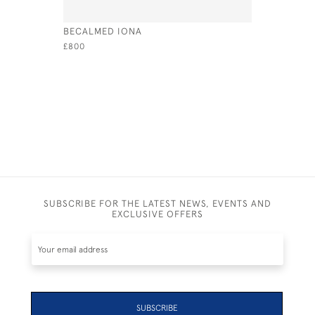
BECALMED IONA
COWES ES
SQUADRO
£800
£795
SUBSCRIBE FOR THE LATEST NEWS, EVENTS AND
EXCLUSIVE OFFERS
SUBSCRIBE