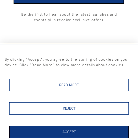
Be the first to hear about the latest launches and
events plus receive exclusive offers.
+44 (0) 1983 281414
By clicking "Accept", you agree to the storing of cookies on your
device. Click "Read More" to view more details about cookies
© 2026 Kendalls Fine Art
Delivery & Returns
Privacy
Terms of
Cookies
Policy
Policy
Service
READ MORE
REJECT
FREE SHIPPING ON PAINTINGS IN THE UK (over £250 excluding sale
items)
ACCEPT