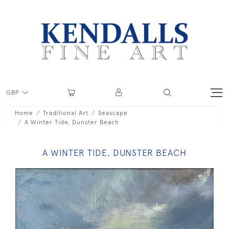
GBP
Home
Traditional Art
Seascape
A Winter Tide, Dunster Beach
A WINTER TIDE, DUNSTER BEACH