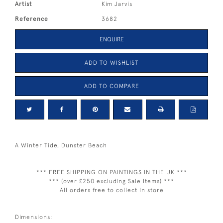
Artist
Kim Jarvis
Reference
3682
ENQUIRE
ADD TO WISHLIST
ADD TO COMPARE
A Winter Tide, Dunster Beach
*** FREE SHIPPING ON PAINTINGS IN THE UK ***
*** (over £250 excluding Sale Items) ***
All orders free to collect in store
Dimensions: