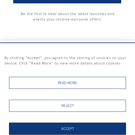
Be the first to hear about the latest launches and
events plus receive exclusive offers.
+44 (0) 1983 281414
By clicking "Accept", you agree to the storing of cookies on your
device. Click "Read More" to view more details about cookies
© 2026 Kendalls Fine Art
Delivery & Returns
Privacy
Terms of
Cookies
Policy
Policy
Service
READ MORE
REJECT
FREE SHIPPING ON PAINTINGS IN THE UK (over £250 excluding sale
items)
ACCEPT