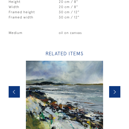
Height
20 cm / 8"
Width
20 cm / 8"
Framed height
30 cm / 12"
Framed width
30 cm / 12"
Medium
oil on canvas
RELATED ITEMS