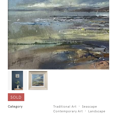
SOLD
Category
Traditional Art
Seascape
Contemporary Art
Landscape