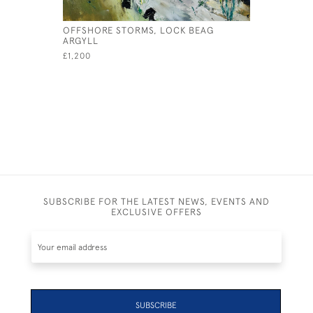
OFFSHORE STORMS, LOCK BEAG
SUMMER V
ARGYLL
£1,500
£1,200
SUBSCRIBE FOR THE LATEST NEWS, EVENTS AND
EXCLUSIVE OFFERS
SUBSCRIBE