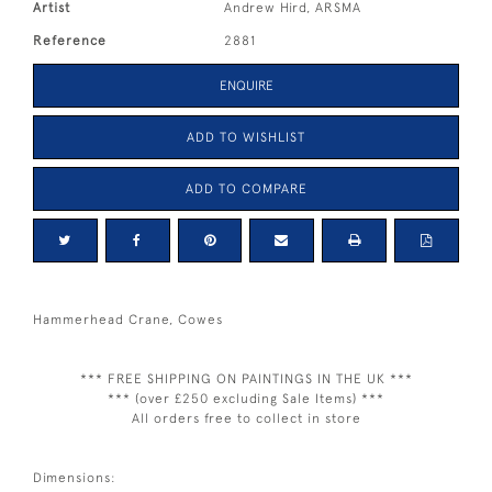
Artist
Andrew Hird, ARSMA
Reference
2881
ENQUIRE
ADD TO WISHLIST
ADD TO COMPARE
Hammerhead Crane, Cowes
*** FREE SHIPPING ON PAINTINGS IN THE UK ***
*** (over £250 excluding Sale Items) ***
All orders free to collect in store
Dimensions: