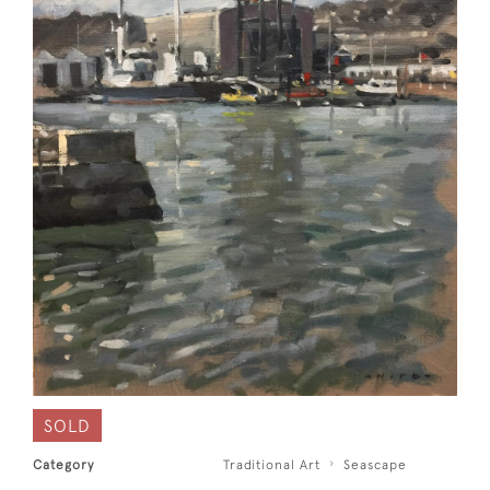
SOLD
Category
Traditional Art
Seascape