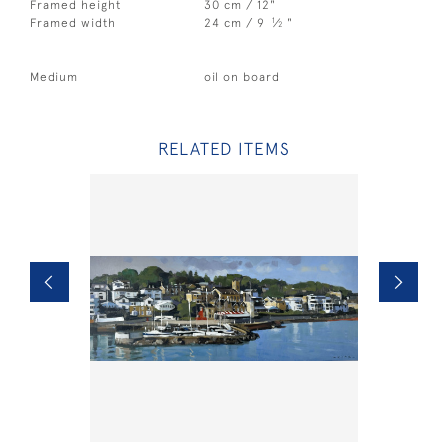
Framed height
30 cm / 12"
1
Framed width
24 cm / 9
⁄
"
2
Medium
oil on board
RELATED ITEMS