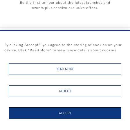
Be the first to hear about the latest launches and
events plus receive exclusive offers.
+44 (0) 1983 281414
By clicking "Accept", you agree to the storing of cookies on your
device. Click "Read More" to view more details about cookies
© 2026 Kendalls Fine Art
Delivery & Returns
Privacy
Terms of
Cookies
Policy
Policy
Service
READ MORE
REJECT
FREE SHIPPING ON PAINTINGS IN THE UK (over £250 excluding sale
items)
ACCEPT