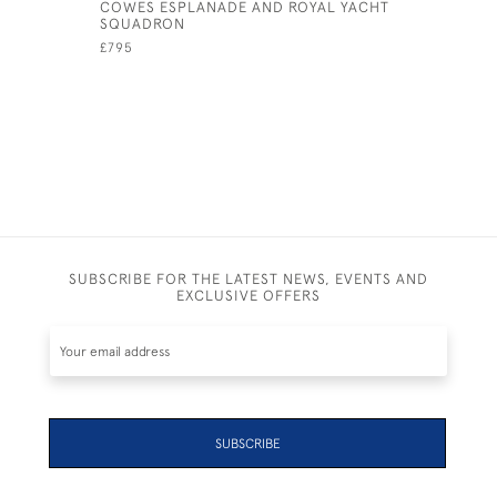
COWES ESPLANADE AND ROYAL YACHT
A DAY ON
SQUADRON
£495
£795
SUBSCRIBE FOR THE LATEST NEWS, EVENTS AND
EXCLUSIVE OFFERS
SUBSCRIBE