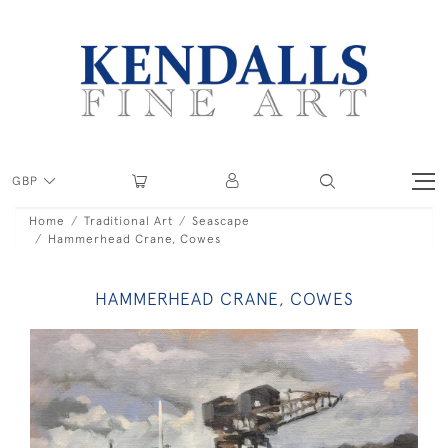
GBP
Home
Traditional Art
Seascape
Hammerhead Crane, Cowes
HAMMERHEAD CRANE, COWES