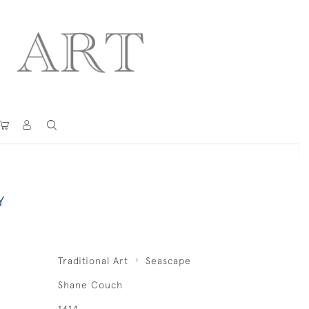
Y
Traditional Art
Seascape
Shane Couch