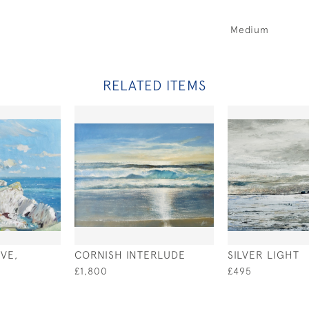
Medium
RELATED ITEMS
VE,
CORNISH INTERLUDE
SILVER LIGHT
£1,800
£495