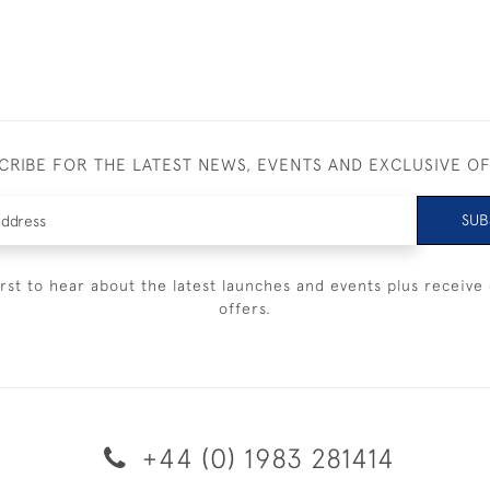
CRIBE FOR THE LATEST NEWS, EVENTS AND EXCLUSIVE O
SUB
irst to hear about the latest launches and events plus receive 
offers.
+44 (0) 1983 281414