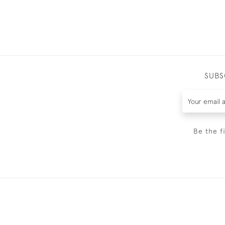
SUBS
Be the f