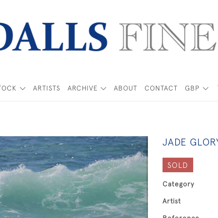
TOCK
ARTISTS
ARCHIVE
ABOUT
CONTACT
GBP
JADE GLOR
SOLD
Category
Artist