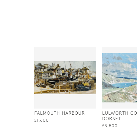
FALMOUTH HARBOUR
LULWORTH CO
DORSET
£1,600
£3,500