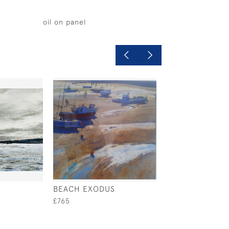
oil on panel
BEACH EXODUS
AFTERNOON SU
£765
£480