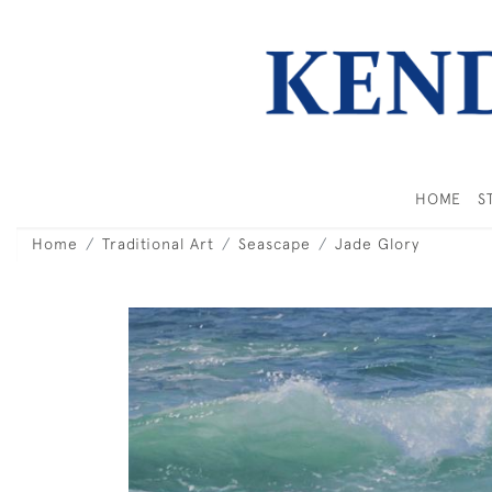
HOME
S
Home
Traditional Art
Seascape
Jade Glory