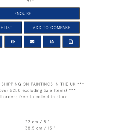
1414
ENQUIRE
HLIST
ADD TO COMPARE
 SHIPPING ON PAINTINGS IN THE UK ***
over £250 excluding Sale Items) ***
ll orders free to collect in store
22 cm / 8 "
38.5 cm / 15 "