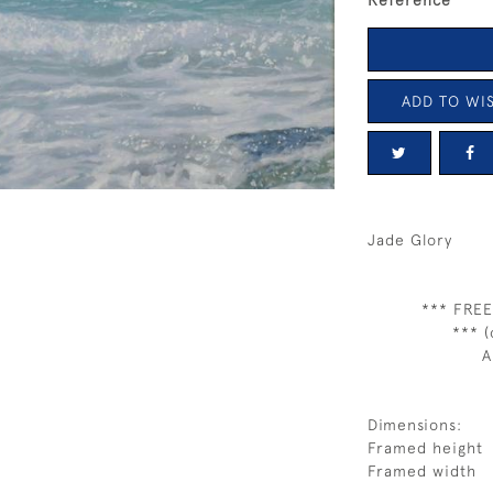
Reference
ADD TO WIS
Jade Glory
*** FREE
*** (
A
Dimensions:
Framed height
Framed width