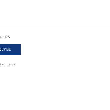
FFERS
SCRIBE
exclusive