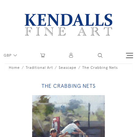
GBP
Home
Traditional Art
Seascape
The Crabbing Nets
THE CRABBING NETS