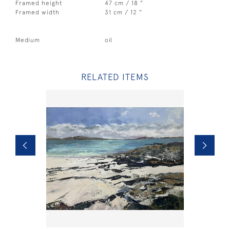
Framed height
47 cm / 18 "
Framed width
31 cm / 12 "
Medium
oil
RELATED ITEMS