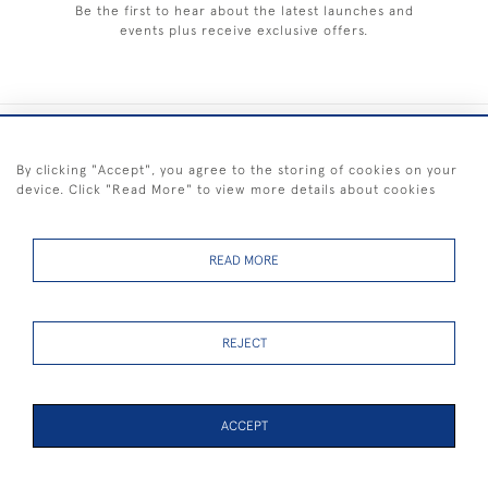
Be the first to hear about the latest launches and
events plus receive exclusive offers.
+44 (0) 1983 281414
By clicking "Accept", you agree to the storing of cookies on your
device. Click "Read More" to view more details about cookies
© 2026 Kendalls Fine Art
Delivery & Returns
Privacy
Terms of
Cookies
Policy
Policy
Service
READ MORE
REJECT
FREE SHIPPING ON PAINTINGS IN THE UK (over £250 excluding sale
items)
ACCEPT