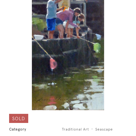
SOLD
Category
Traditional Art
Seascape