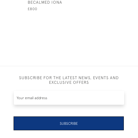
BECALMED IONA
COWES ES
SQUADRO
£800
£795
SUBSCRIBE FOR THE LATEST NEWS, EVENTS AND
EXCLUSIVE OFFERS
SUBSCRIBE