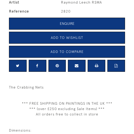
Artist
Raymond Leech RSMA
Reference
2820
ENQUIRE
ADD TO WISHLIST
ADD TO COMPARE
The Crabbing Nets
*** FREE SHIPPING ON PAINTINGS IN THE UK ***
*** (over £250 excluding Sale Items) ***
All orders free to collect in store
Dimensions: