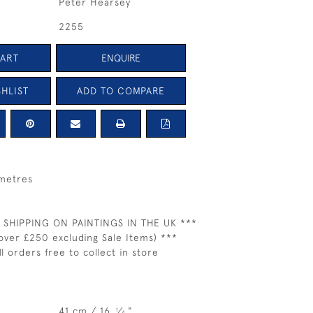
Peter Hearsey
2255
CART
ENQUIRE
HLIST
ADD TO COMPARE
 metres
 SHIPPING ON PAINTINGS IN THE UK ***
over £250 excluding Sale Items) ***
ll orders free to collect in store
41 cm / 16
⁄
"
1
4