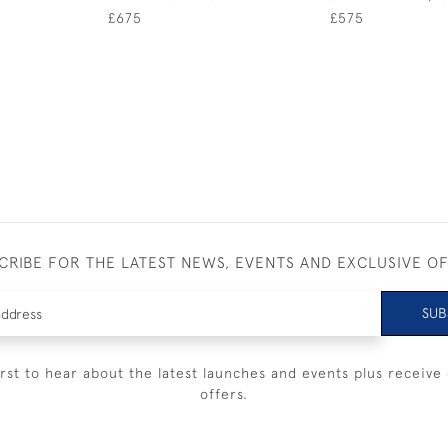
£675
£575
CRIBE FOR THE LATEST NEWS, EVENTS AND EXCLUSIVE O
SUB
irst to hear about the latest launches and events plus receive 
offers.