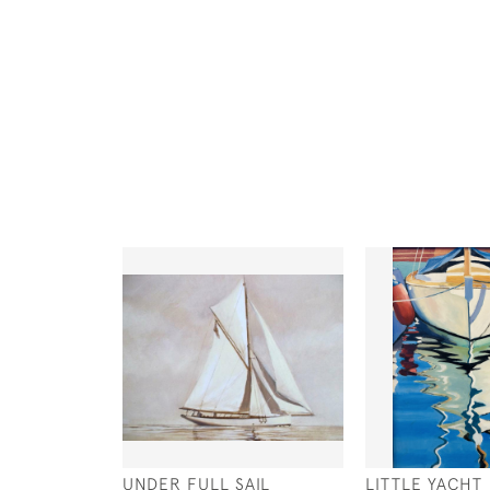
UNDER FULL SAIL
LITTLE YACHT