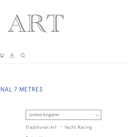
ONAL 7 METRES
Traditional Art
Yacht Racing