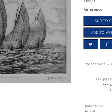
Etcher
Reference
ADD TO 
ADD TO WIS
International 7
*** FREE
*** (
A
Dimensions:
Height