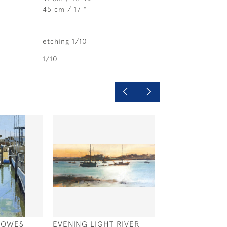
45 cm / 17 "
etching 1/10
1/10
 COWES
EVENING LIGHT RIVER
WEST SOLENT 