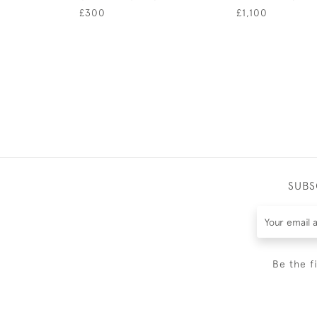
£300
£1,100
SUBS
Be the f