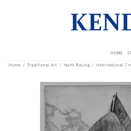
HOME
S
Home
Traditional Art
Yacht Racing
International 7 