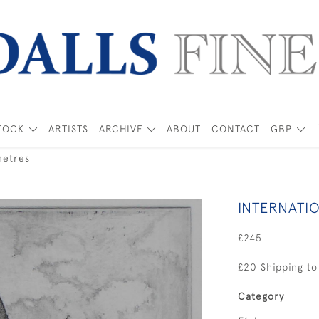
TOCK
ARTISTS
ARCHIVE
ABOUT
CONTACT
GBP
metres
INTERNATI
£245
£20 Shipping to
Category