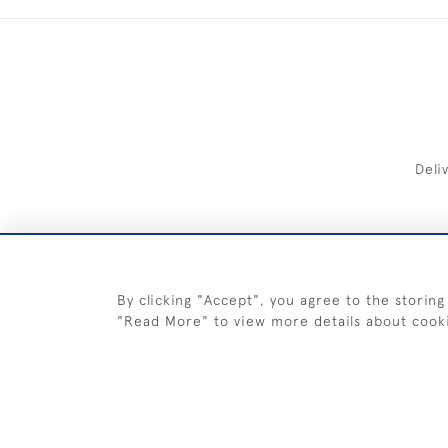
Deli
FREE 
By clicking "Accept", you agree to the storing
"Read More" to view more details about cook