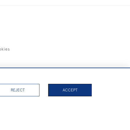
okies
items)
REJECT
ACCEPT