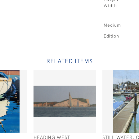
Width
Medium
Edition
RELATED ITEMS
HEADING WEST
STILL WATER,