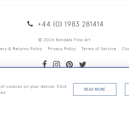
+44 (0) 1983 281414
© 2026 Kendalls Fine Art
very & Returns Policy
Privacy Policy
Terms of Service
Co
SHIPPING ON PAINTINGS IN THE UK (over £250 excluding sale 
 of cookies on your device. Click
READ MORE
ies
WEBSITE BY SEEK UNIQUE