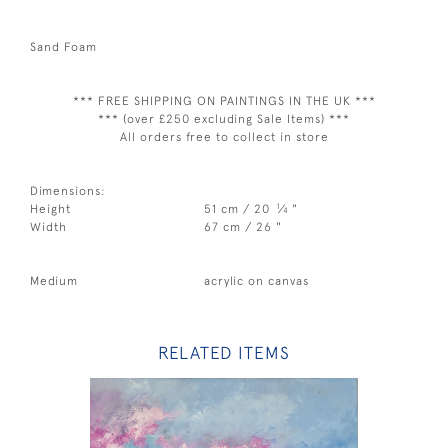
Sand Foam
*** FREE SHIPPING ON PAINTINGS IN THE UK ***
*** (over £250 excluding Sale Items) ***
All orders free to collect in store
Dimensions:
1
Height
51 cm / 20
⁄
"
4
Width
67 cm / 26 "
Medium
acrylic on canvas
RELATED ITEMS