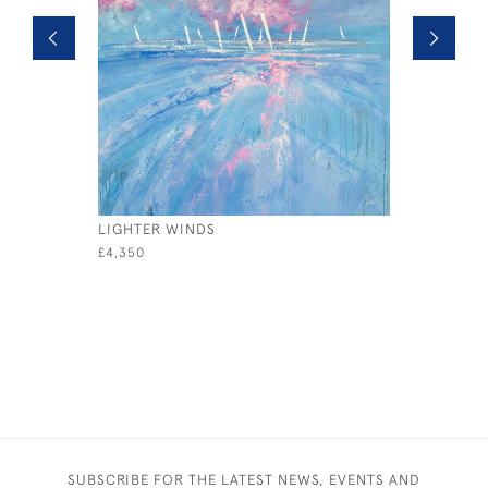
LIGHTER WINDS
REGATTA
£4,350
£995
SUBSCRIBE FOR THE LATEST NEWS, EVENTS AND