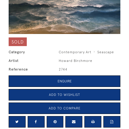
SOLD
Category
Contemporary Art
Seascape
Artist
Howard Birchmore
Reference
2744
ENQUIRE
ADD TO WISHLIST
ADD TO COMPARE