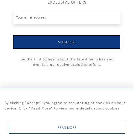
EXCLUSIVE OFFERS
SUBSCRIBE
Be the first to hear about the latest launches and
events plus receive exclusive offers.
+44 (0) 1983 281414
By clicking "Accept", you agree to the storing of cookies on your
device. Click "Read More" to view more details about cookies
© 2026 Kendalls Fine Art
Delivery & Returns
Privacy
Terms of
Cookies
Policy
Policy
Service
READ MORE