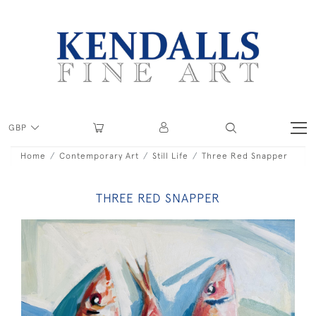
GBP
Home
Contemporary Art
Still Life
Three Red Snapper
THREE RED SNAPPER