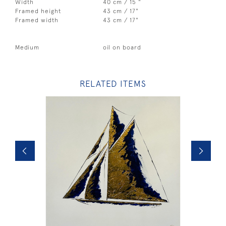
Width
40 cm / 15 "
Framed height
43 cm / 17"
Framed width
43 cm / 17"
Medium
oil on board
RELATED ITEMS