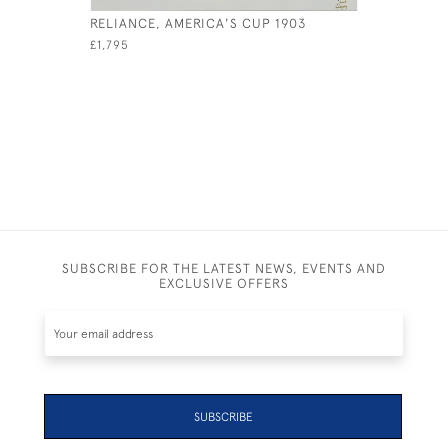
RELIANCE, AMERICA'S CUP 1903
WINKLE
£1,795
£800
SUBSCRIBE FOR THE LATEST NEWS, EVENTS AND
EXCLUSIVE OFFERS
SUBSCRIBE