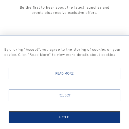
Be the first to hear about the latest launches and
events plus receive exclusive offers.
+44 (0) 1983 281414
By clicking "Accept", you agree to the storing of cookies on your
device. Click "Read More" to view more details about cookies
© 2026 Kendalls Fine Art
Delivery & Returns
Privacy
Terms of
Cookies
Policy
Policy
Service
READ MORE
REJECT
FREE SHIPPING ON PAINTINGS IN THE UK (over £250 excluding sale
items)
ACCEPT