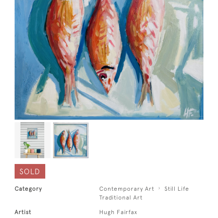
SOLD
Category
Contemporary Art
Still Life
Traditional Art
Artist
Hugh Fairfax