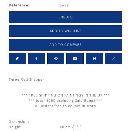
Reference
3689
ENQUIRE
ADD TO WISHLIST
ADD TO COMPARE
Three Red Snapper
*** FREE SHIPPING ON PAINTINGS IN THE UK ***
*** (over £250 excluding Sale Items) ***
All orders free to collect in store
Dimensions:
Height
40 cm / 15 "