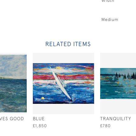
Width
Medium
RELATED ITEMS
IVES GOOD
BLUE
TRANQUILITY
£1,850
£780