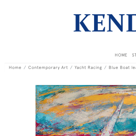
HOME
S
Home
Contemporary Art
Yacht Racing
Blue Boat le