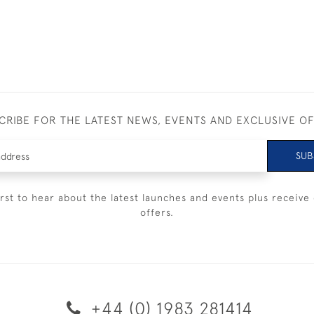
CRIBE FOR THE LATEST NEWS, EVENTS AND EXCLUSIVE O
SUB
irst to hear about the latest launches and events plus receive 
offers.
+44 (0) 1983 281414