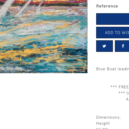
Reference
ADD TO WIS
Blue Boat leadi
*** FREE
*** (
A
Dimensions:
Height