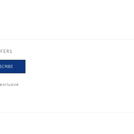
FFERS
SCRIBE
exclusive