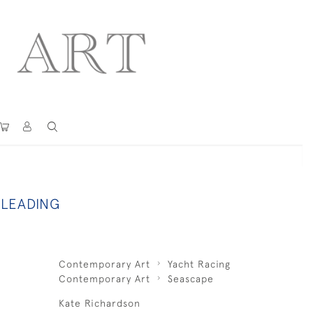
 LEADING
Contemporary Art
Yacht Racing
Contemporary Art
Seascape
Kate Richardson