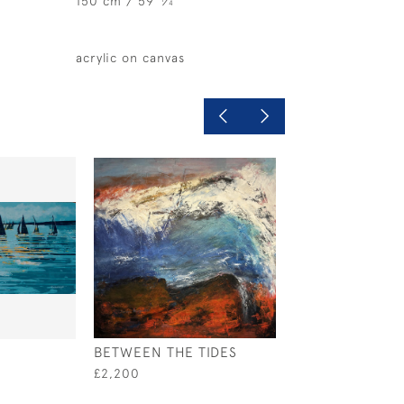
150 cm / 59
⁄
"
4
acrylic on canvas
BETWEEN THE TIDES
RELIANCE, AME
CUP 1903
£2,200
£1,795