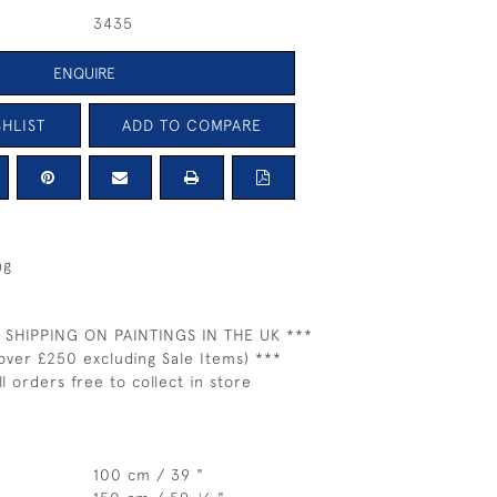
3435
ENQUIRE
HLIST
ADD TO COMPARE
ng
 SHIPPING ON PAINTINGS IN THE UK ***
over £250 excluding Sale Items) ***
ll orders free to collect in store
100 cm / 39 "
1