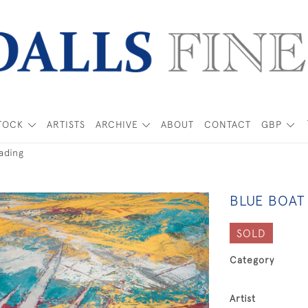
TOCK
ARTISTS
ARCHIVE
ABOUT
CONTACT
GBP
ading
BLUE BOAT
SOLD
Category
Artist