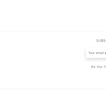
SUBS
Be the f