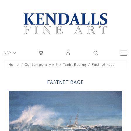
GBP
Home
Contemporary Art
Yacht Racing
Fastnet race
FASTNET RACE