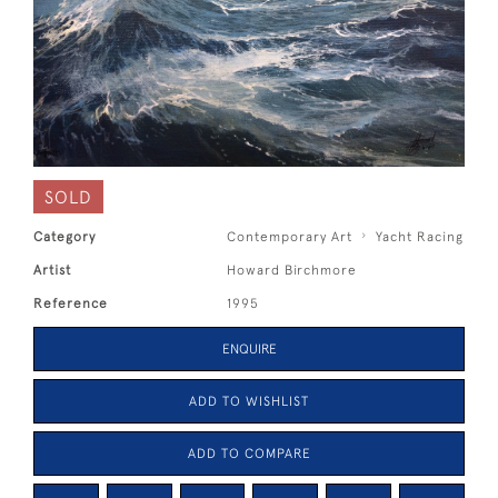
SOLD
Category
Contemporary Art
Yacht Racing
Artist
Howard Birchmore
Reference
1995
ENQUIRE
ADD TO WISHLIST
ADD TO COMPARE