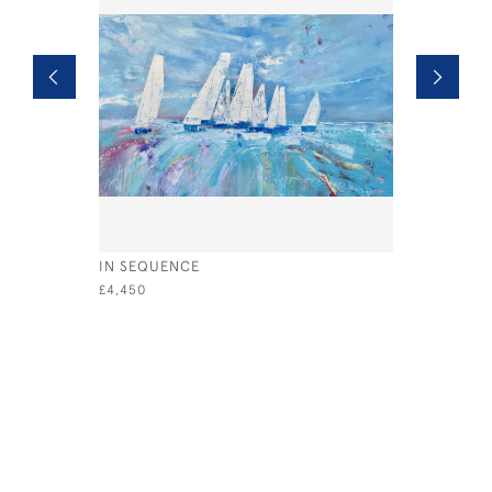
IN SEQUENCE
RACE NIGH
£4,450
£1,500