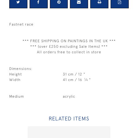
Fastnet race
*** FREE SHIPPING ON PAINTINGS IN THE UK ***
*** (over £250 excluding Sale Items) ***
All orders free to collect in store
Dimensions:
Height
31 cm / 12 "
1
Width
41 cm / 16
⁄
"
4
Medium
acrylic
RELATED ITEMS