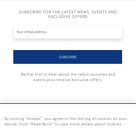
SUBSCRIBE FOR THE LATEST NEWS, EVENTS AND
EXCLUSIVE OFFERS
SUBSCRIBE
Be the first to hear about the latest launches and
events plus receive exclusive offers.
+44 (0) 1983 281414
By clicking "Accept", you agree to the storing of cookies on your
device. Click "Read More" to view more details about cookies
© 2026 Kendalls Fine Art
Delivery & Returns
Privacy
Terms of
Cookies