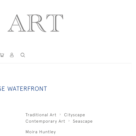
SE WATERFRONT
Traditional Art
Cityscape
Contemporary Art
Seascape
Moira Huntley