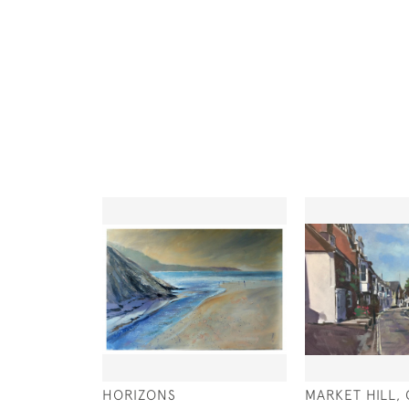
HORIZONS
MARKET HILL,