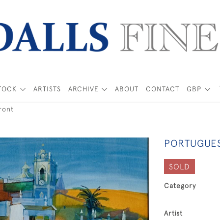
TOCK
ARTISTS
ARCHIVE
ABOUT
CONTACT
GBP
ront
PORTUGUE
SOLD
Category
Artist