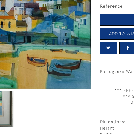
Reference
ADD TO WIS
Portuguese Wat
*** FREE
*** (
A
Dimensions:
Height