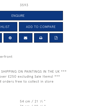
3593
ENQUIRE
HLIST
ADD TO COMPARE
erfront
 SHIPPING ON PAINTINGS IN THE UK ***
over £250 excluding Sale Items) ***
ll orders free to collect in store
54 cm / 21
⁄
"
1
2
1