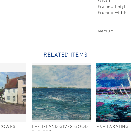
Width
Framed height
Framed width
Medium
RELATED ITEMS
 COWES
THE ISLAND GIVES GOOD
EXHILARATING 