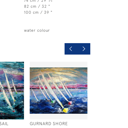
74 cm / 29
⁄
"
4
82 cm / 32 "
100 cm / 39 "
water colour
SAIL
GURNARD SHORE
SUNDOWN BEA