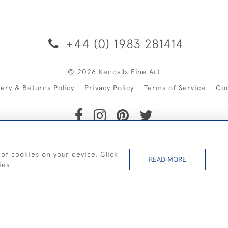
+44 (0) 1983 281414
© 2026 Kendalls Fine Art
very & Returns Policy
Privacy Policy
Terms of Service
Co
SHIPPING ON PAINTINGS IN THE UK (over £250 excluding sale 
 of cookies on your device. Click
READ MORE
ies
WEBSITE BY SEEK UNIQUE