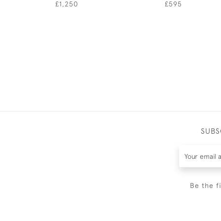
£1,250
£595
SUBS
Be the f