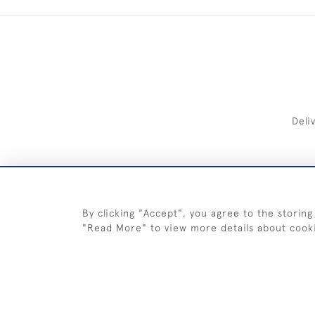
Deli
FREE 
By clicking "Accept", you agree to the storing
"Read More" to view more details about cook