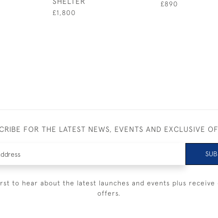
SHELTER
£890
£1,800
CRIBE FOR THE LATEST NEWS, EVENTS AND EXCLUSIVE O
SUB
irst to hear about the latest launches and events plus receive 
offers.