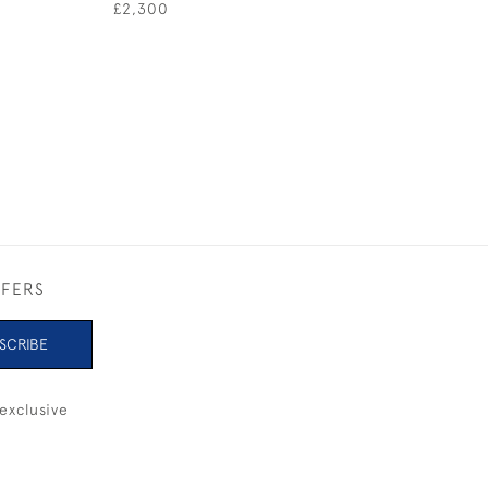
£2,300
£620
FFERS
SCRIBE
exclusive