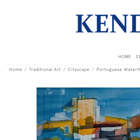
HOME
S
Home
Traditional Art
Cityscape
Portuguese Waterf