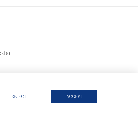
okies
items)
REJECT
ACCEPT