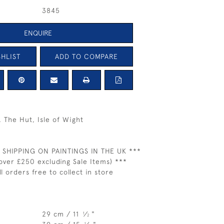
3845
ENQUIRE
HLIST
ADD TO COMPARE
The Hut, Isle of Wight
 SHIPPING ON PAINTINGS IN THE UK ***
over £250 excluding Sale Items) ***
ll orders free to collect in store
29 cm / 11
⁄
"
1
2
1