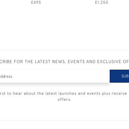
£495
£1,250
CRIBE FOR THE LATEST NEWS, EVENTS AND EXCLUSIVE O
SUB
irst to hear about the latest launches and events plus receive 
offers.