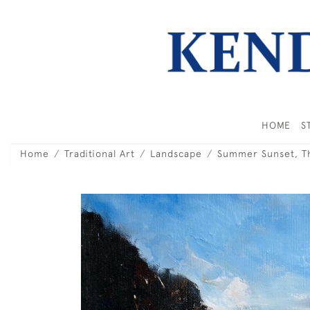
HOME
S
Home
Traditional Art
Landscape
Summer Sunset, Th