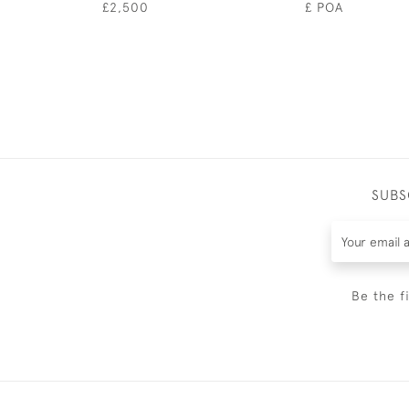
£2,500
£ POA
SUBS
Be the f