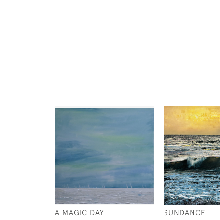
A MAGIC DAY
SUNDANCE