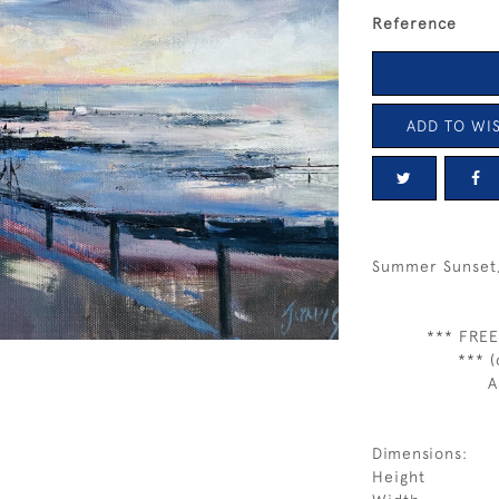
Reference
ADD TO WIS
Summer Sunset, 
*** FREE
*** (
A
Dimensions:
Height