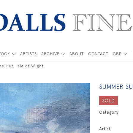
TOCK
ARTISTS
ARCHIVE
ABOUT
CONTACT
GBP
e Hut, Isle of Wight
SUMMER SUN
SOLD
Category
Artist