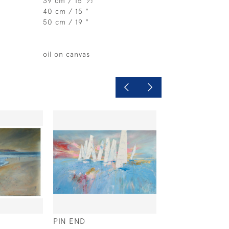
39 cm / 15
⁄
"
2
40 cm / 15 "
50 cm / 19 "
oil on canvas
PIN END
MISTY MORNING