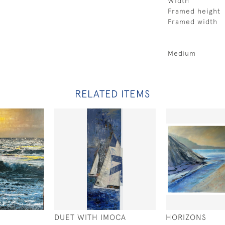
Width
Framed height
Framed width
Medium
RELATED ITEMS
DUET WITH IMOCA
HORIZONS