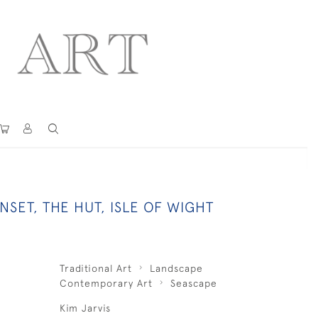
SET, THE HUT, ISLE OF WIGHT
Traditional Art
Landscape
Contemporary Art
Seascape
Kim Jarvis