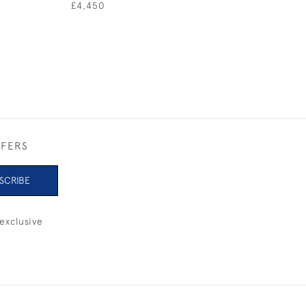
SAIL
£4,450
£720
FFERS
SCRIBE
exclusive