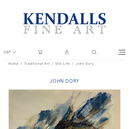
GBP
Home
Traditional Art
Still Life
John Dory
JOHN DORY