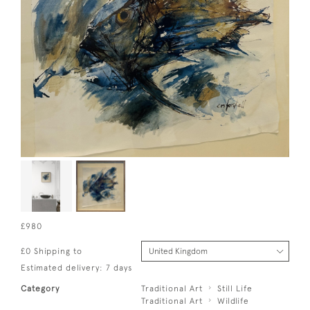
£980
£0 Shipping to
Estimated delivery: 7 days
Category
Traditional Art
Still Life
Traditional Art
Wildlife