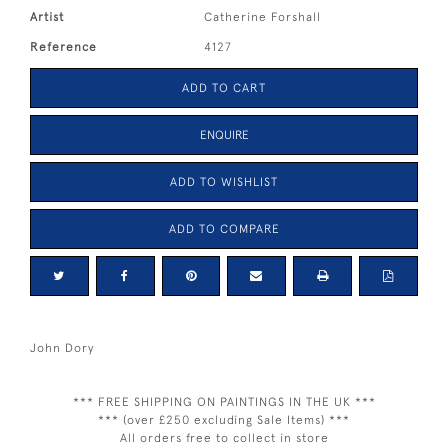
Artist
Catherine Forshall
Reference
4127
ADD TO CART
ENQUIRE
ADD TO WISHLIST
ADD TO COMPARE
John Dory
*** FREE SHIPPING ON PAINTINGS IN THE UK ***
*** (over £250 excluding Sale Items) ***
All orders free to collect in store