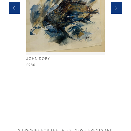
JOHN DORY
ASPARAG
£980
£480
SUBSCRIBE FOR THE LATEST NEWS, EVENTS AND