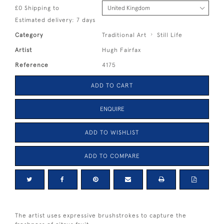
£0 Shipping to
Estimated delivery: 7 days
Category
Traditional Art
Still Life
Artist
Hugh Fairfax
Reference
4175
ADD TO CART
ENQUIRE
ADD TO WISHLIST
ADD TO COMPARE
The artist uses expressive brushstrokes to capture the