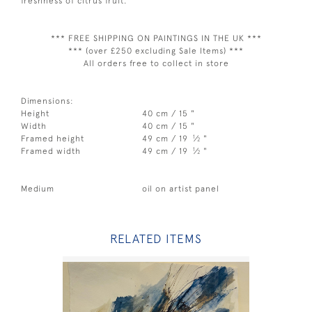
freshness of citrus fruit.
*** FREE SHIPPING ON PAINTINGS IN THE UK ***
*** (over £250 excluding Sale Items) ***
All orders free to collect in store
Dimensions:
Height
40 cm / 15 "
Width
40 cm / 15 "
1
Framed height
49 cm / 19
⁄
"
2
1
Framed width
49 cm / 19
⁄
"
2
Medium
oil on artist panel
RELATED ITEMS