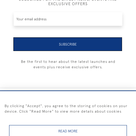
EXCLUSIVE OFFERS
SUBSCRIBE
Be the first to hear about the latest launches and
events plus receive exclusive offers.
+44 (0) 1983 281414
By clicking "Accept", you agree to the storing of cookies on your
device. Click "Read More" to view more details about cookies
© 2026 Kendalls Fine Art
Delivery & Returns
Privacy
Terms of
Cookies
Policy
Policy
Service
READ MORE