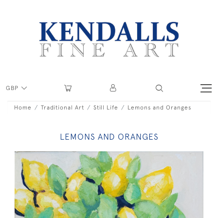
GBP
Home
Traditional Art
Still Life
Lemons and Oranges
LEMONS AND ORANGES