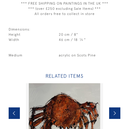
*** FREE SHIPPING ON PAINTINGS IN THE UK ***
*** (over £250 excluding Sale Items) ***
All orders free to collect in store
Dimensions:
Height
20 cm / 8"
1
Width
46 cm / 18
⁄
"
4
Medium
acrylic on Scots Pine
RELATED ITEMS