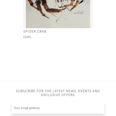
SPIDER CRAB
SHOAL
£580
£650
SUBSCRIBE FOR THE LATEST NEWS, EVENTS AND
EXCLUSIVE OFFERS