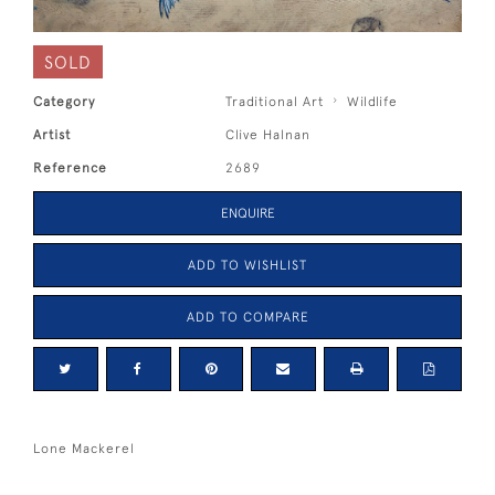
SOLD
Category
Traditional Art
Wildlife
Artist
Clive Halnan
Reference
2689
ENQUIRE
ADD TO WISHLIST
ADD TO COMPARE
Lone Mackerel