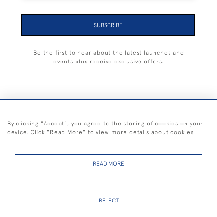
SUBSCRIBE
Be the first to hear about the latest launches and
events plus receive exclusive offers.
+44 (0) 1983 281414
By clicking "Accept", you agree to the storing of cookies on your
device. Click "Read More" to view more details about cookies
© 2026 Kendalls Fine Art
Delivery & Returns
Privacy
Terms of
Cookies
Policy
Policy
Service
READ MORE
REJECT
FREE SHIPPING ON PAINTINGS IN THE UK (over £250 excluding sale