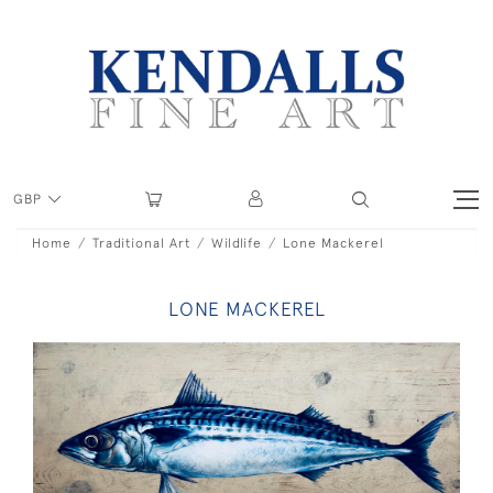
GBP
Home
Traditional Art
Wildlife
Lone Mackerel
LONE MACKEREL